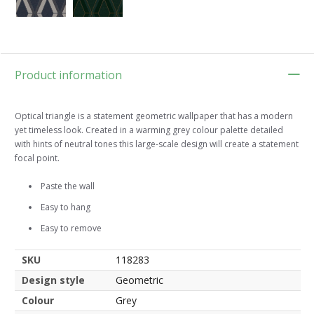
Product information
Optical triangle is a statement geometric wallpaper that has a modern
yet timeless look. Created in a warming grey colour palette detailed
with hints of neutral tones this large-scale design will create a statement
focal point.
Paste the wall
Easy to hang
Easy to remove
SKU
118283
Design style
Geometric
Colour
Grey