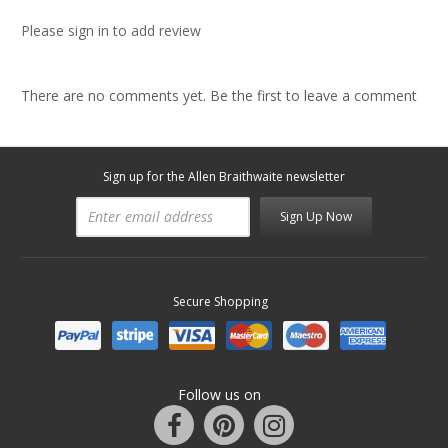
Please sign in to add review
There are no comments yet. Be the first to leave a comment
Sign up for the Allen Braithwaite newsletter
Sign Up Now
Secure Shopping
Follow us on