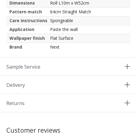
Dimensions
Roll L10m x W52cm
Pattern match
64cm Straight Match
Care instructions
Spongeable
Application
Paste the wall
Wallpaper finish
Flat Surface
Brand
Next
Sample Service
Delivery
Returns
Customer reviews