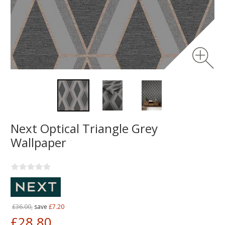
Next Optical Triangle Grey
Wallpaper
£36.00,
save
£7.20
£28.80