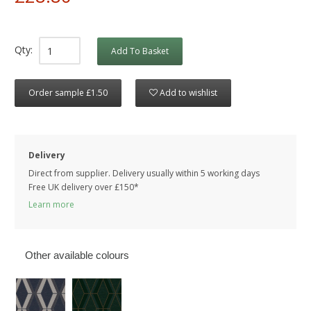
Qty:
Add To Basket
Order sample £1.50
Add to wishlist
Delivery
Direct from supplier. Delivery usually within 5 working days
Free UK delivery over £150*
Learn more
Other available colours