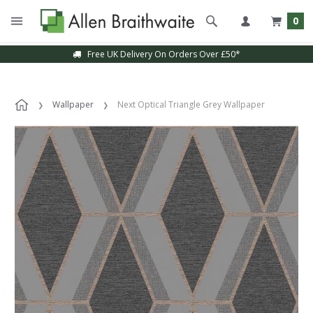
0
Free UK Delivery On Orders Over £50*
Wallpaper
Next Optical Triangle Grey Wallpaper