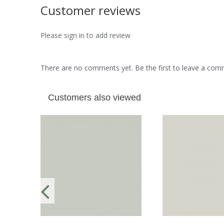
Customer reviews
Please sign in to add review
There are no comments yet. Be the first to leave a co
Customers also viewed