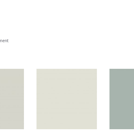
mment