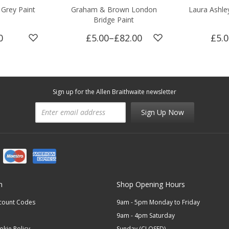
Grey Paint
Graham & Brown London
Laura Ashle
Bridge Paint
0
£5.00
–
£82.00
£5.
Sign up for the Allen Braithwaite newsletter
Sign Up Now
n
Shop Opening Hours
scount Codes
9am - 5pm Monday to Friday
9am - 4pm Saturday
okie Policy
Sunday (CLOSED)