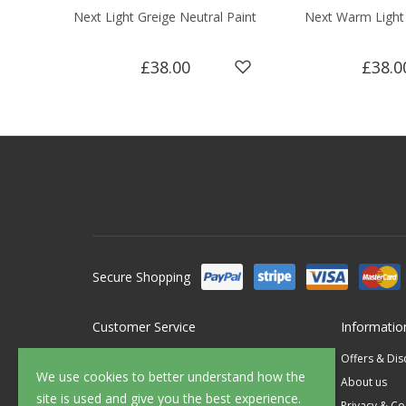
Next Light Greige Neutral Paint
Next Warm Light 
£38.00
£38.0
Secure Shopping
Customer Service
Informatio
Contact Us
Offers & Di
We use cookies to better understand how the
FAQ's
About us
site is used and give you the best experience.
Delivery
Privacy & Co