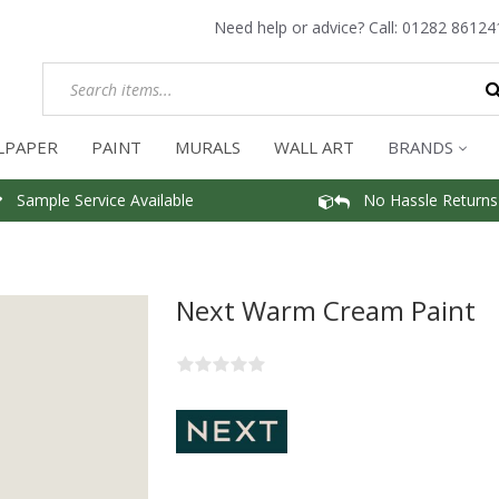
Need help or advice? Call:
01282 86124
LPAPER
PAINT
MURALS
WALL ART
BRANDS
Sample Service Available
No Hassle Returns
Next Warm Cream Paint