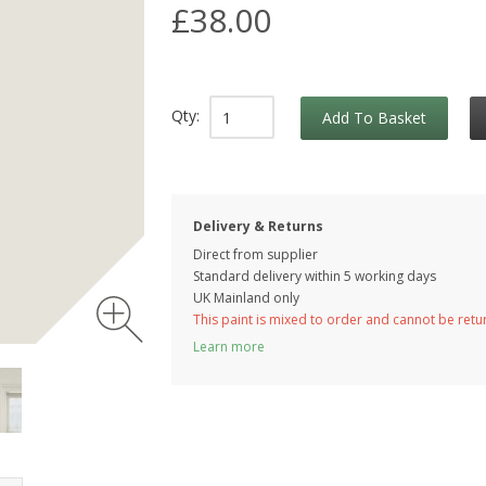
£38.00
Qty:
Add To Basket
Delivery & Returns
Direct from supplier
Standard delivery within 5 working
days
UK Mainland only
This paint is mixed to order and cannot be ret
Learn more