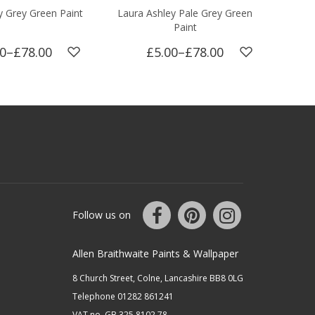
y Grey Green Paint
Laura Ashley Pale Grey Green
Laur
Paint
00
–
£78.00
£5.00
–
£78.00
Follow us on
Allen Braithwaite Paints & Wallpaper
8 Church Street, Colne, Lancashire BB8 0LG
Telephone 01282 861241
VAT no. GB 325 8102 78