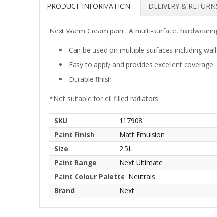
PRODUCT INFORMATION
DELIVERY & RETURN
Next Warm Cream paint. A multi-surface, hardwearing
Can be used on multiple surfaces including wall
Easy to apply and provides excellent coverage
Durable finish
*Not suitable for oil filled radiators.
SKU
117908
Paint Finish
Matt Emulsion
Size
2.5L
Paint Range
Next Ultimate
Paint Colour Palette
Neutrals
Brand
Next