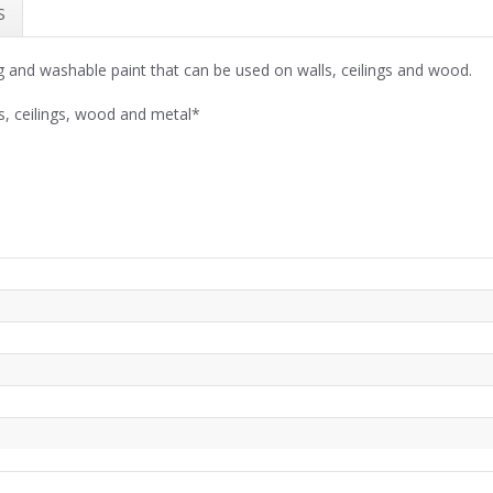
S
 and washable paint that can be used on walls, ceilings and wood.
s, ceilings, wood and metal*