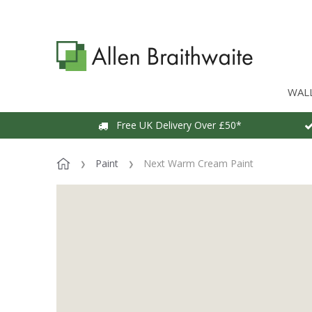
WAL
Free UK Delivery Over £50*
Paint
Next Warm Cream Paint