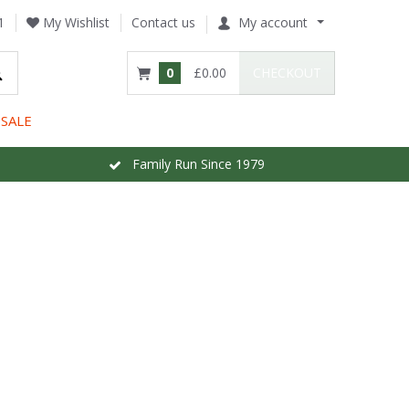
1
My Wishlist
Contact us
My account
0
£0.00
CHECKOUT
SALE
Family Run Since 1979