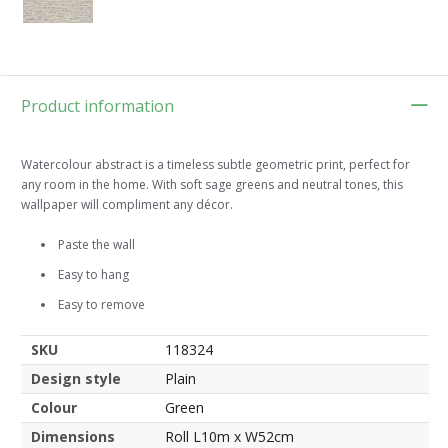
Product information
Watercolour abstract is a timeless subtle geometric print, perfect for
any room in the home. With soft sage greens and neutral tones, this
wallpaper will compliment any décor.
Paste the wall
Easy to hang
Easy to remove
SKU
118324
Design style
Plain
Colour
Green
Dimensions
Roll L10m x W52cm