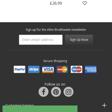
£26.99
Sign up for the Allen Braithwaite newsletter
Sign Up Now
Secure Shopping
Follow us on
Customer Service