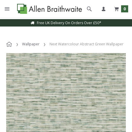
0
Free UK Delivery On Orders Over £50*
Wallpaper
Next Watercolour Abstract Green Wallpaper