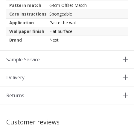
Pattern match
64cm Offset Match
Care instructions
Spongeable
Application
Paste the wall
Wallpaper finish
Flat Surface
Brand
Next
Sample Service
Delivery
Returns
Customer reviews