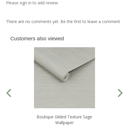
Please sign in to add review
There are no comments yet. Be the first to leave a comment
Customers also viewed
Boutique Gilded Texture Sage
Wallpaper