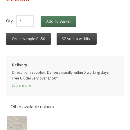
Qty:
Add To Basket
Order sample £1.50
Add to wishlist
Delivery
Direct from supplier. Delivery usually within 5 working days
Free UK delivery over £150*
Learn more
Other available colours