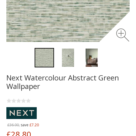
Next Watercolour Abstract Green
Wallpaper
£36.00,
save
£7.20
£28.80