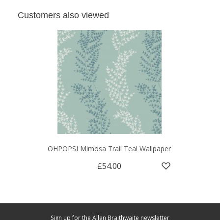
Customers also viewed
OHPOPSI Mimosa Trail Teal Wallpaper
£54.00
Sign up for the Allen Braithwaite newsletter