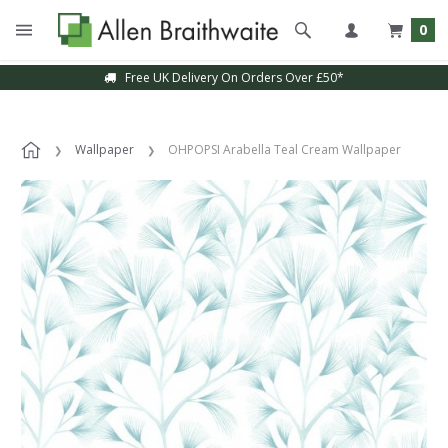
0
Free UK Delivery On Orders Over £50*
Wallpaper
OHPOPSI Arabella Teal Cream Wallpaper