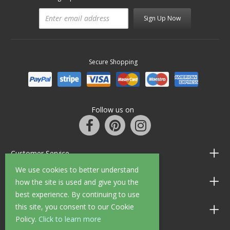
Sign Up Now
Secure Shopping
Follow us on
Customer Service
We use cookies to better understand
Information
how the site is used and give you the
best experience. By continuing to use
this site, you consent to our Cookie
Shop Opening Hours
Policy.
Click to learn more