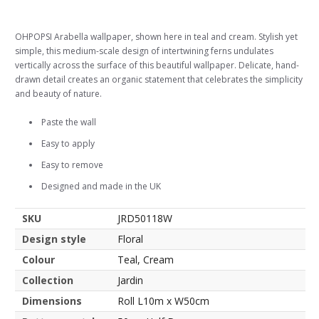
OHPOPSI Arabella wallpaper, shown here in teal and cream. Stylish yet
simple, this medium-scale design of intertwining ferns undulates
vertically across the surface of this beautiful wallpaper. Delicate, hand-
drawn detail creates an organic statement that celebrates the simplicity
and beauty of nature.
Paste the wall
Easy to apply
Easy to remove
Designed and made in the UK
SKU
JRD50118W
Design style
Floral
Colour
Teal, Cream
Collection
Jardin
Dimensions
Roll L10m x W50cm