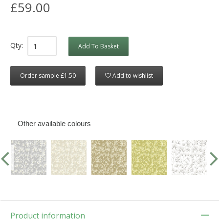
£59.00
Qty:
Add To Basket
Order sample £1.50
Add to wishlist
Other available colours
Product information