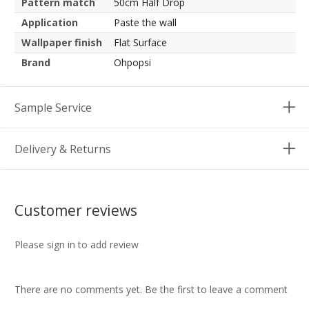
Pattern match
50cm Half Drop
Application
Paste the wall
Wallpaper finish
Flat Surface
Brand
Ohpopsi
Sample Service
Delivery & Returns
Customer reviews
Please sign in to add review
There are no comments yet. Be the first to leave a comment