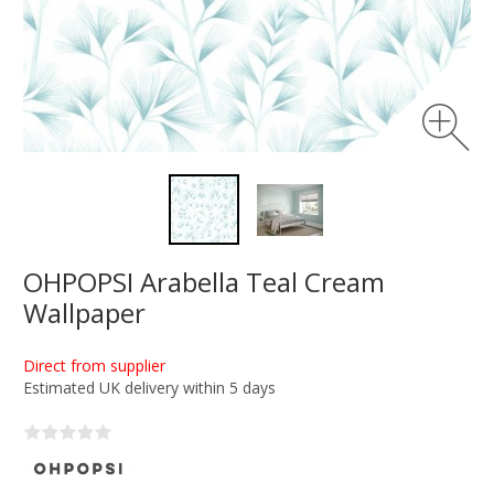
OHPOPSI Arabella Teal Cream
Wallpaper
Direct from supplier
Estimated UK delivery within 5 days