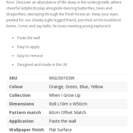
floor. Discover an abundance of life deep in the undergrowth, where
cheerful ladybirds play alongside dancing butterflies, bees and
dragonflies, swooping through the fresh forest air. Keep your eyes
peeled for our cheeky eight-legged friend, perched on his toadstool
home. Come and say hello, he loves meeting young explorers!
Paste the wall
Easy to apply
Easy to remove
Designed and made in the UK
SKU
WGU50103W
Colour
Orange, Green, Blue, Yellow
Collection
When I Grow Up
Dimensions
Roll L10m x W50cm
Pattern match
60cm Offset Match
Application
Paste the wall
Wallpaper finish
Flat Surface