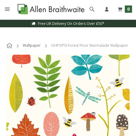
0
Free UK Delivery On Orders Over £50*
Wallpaper
OHPOPSI Forest Floor Marmalade Wallpaper