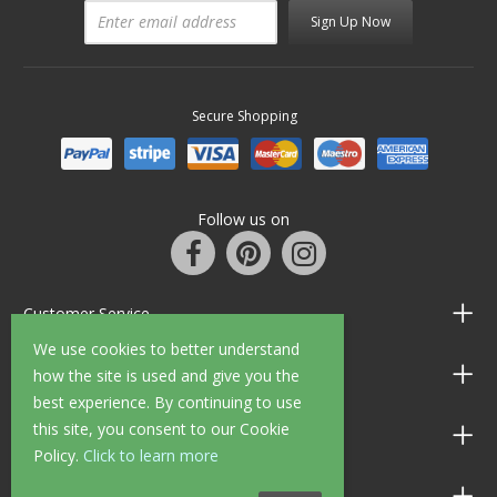
Sign Up Now
Secure Shopping
Follow us on
Customer Service
We use cookies to better understand
Information
how the site is used and give you the
best experience. By continuing to use
this site, you consent to our Cookie
Shop Opening Hours
Policy.
Click to learn more
Allen Braithwaite Paints & Wallpaper