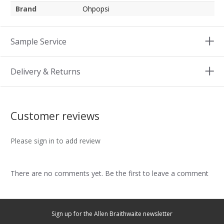
Brand
Ohpopsi
Sample Service
Delivery & Returns
Customer reviews
Please sign in to add review
There are no comments yet. Be the first to leave a comment
Sign up for the Allen Braithwaite newsletter