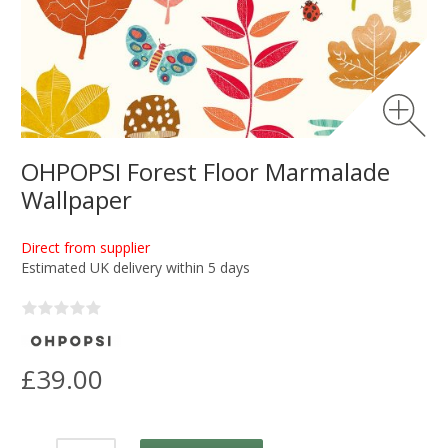
OHPOPSI Forest Floor Marmalade
Wallpaper
Direct from supplier
Estimated UK delivery within 5 days
£39.00