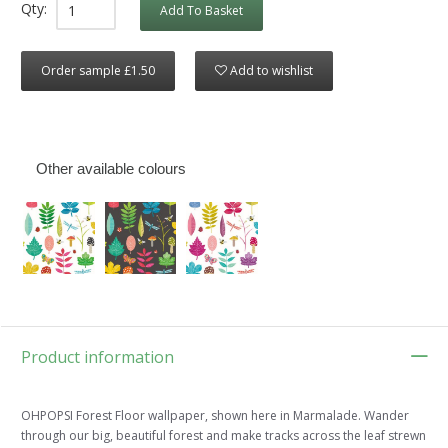
Qty:
Add To Basket
Order sample £1.50
Add to wishlist
Other available colours
Product information
OHPOPSI Forest Floor wallpaper, shown here in Marmalade. Wander
through our big, beautiful forest and make tracks across the leaf strewn