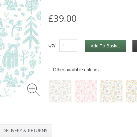
£39.00
Qty:
Add To Basket
Other available colours
DELIVERY & RETURNS