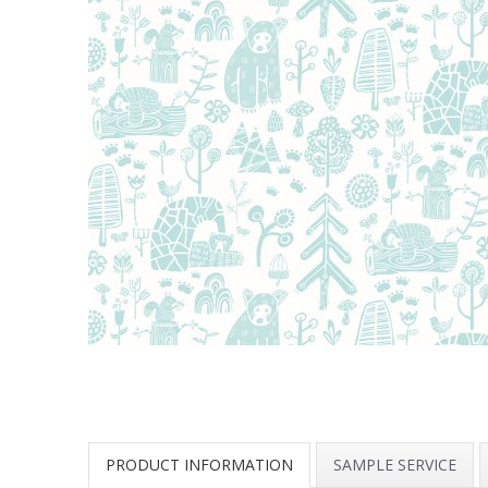
PRODUCT INFORMATION
SAMPLE SERVICE