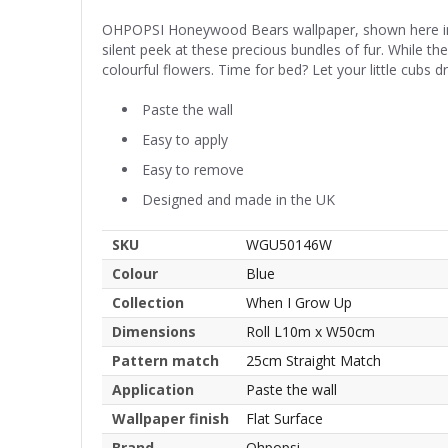
OHPOPSI Honeywood Bears wallpaper, shown here in B
silent peek at these precious bundles of fur. While th
colourful flowers. Time for bed? Let your little cubs d
Paste the wall
Easy to apply
Easy to remove
Designed and made in the UK
SKU
WGU50146W
Colour
Blue
Collection
When I Grow Up
Dimensions
Roll L10m x W50cm
Pattern match
25cm Straight Match
Application
Paste the wall
Wallpaper finish
Flat Surface
Brand
Ohpopsi