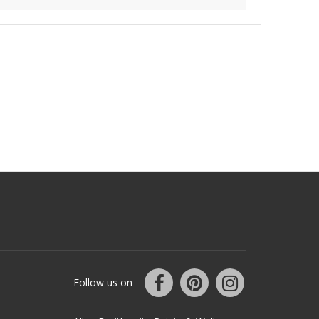
Follow us on