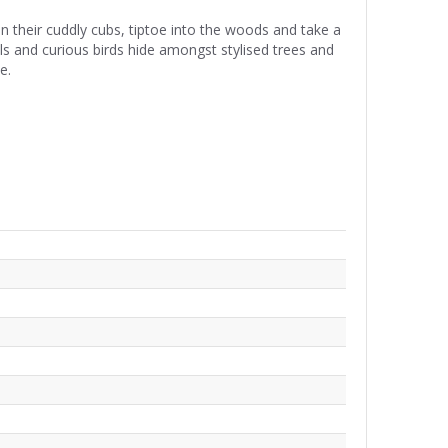
heir cuddly cubs, tiptoe into the woods and take a
rels and curious birds hide amongst stylised trees and
e.