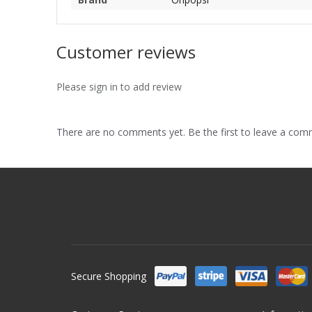
Customer reviews
Please sign in to add review
There are no comments yet. Be the first to leave a co
Secure Shopping