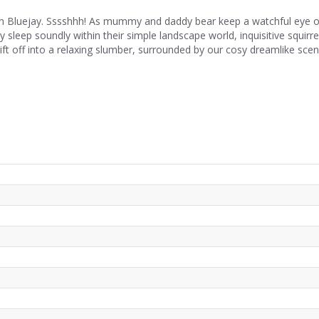
luejay. Sssshhh! As mummy and daddy bear keep a watchful eye on t
ey sleep soundly within their simple landscape world, inquisitive squir
rift off into a relaxing slumber, surrounded by our cosy dreamlike scen