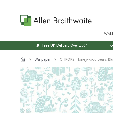
WAL
Free UK Delivery Over £50*
Wallpaper
OHPOPSI Honeywood Bears Blue