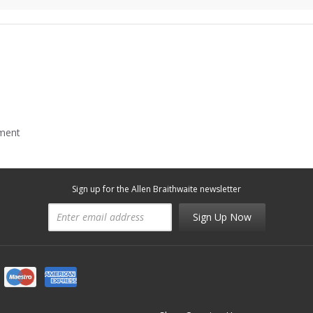
mment
Sign up for the Allen Braithwaite newsletter
Sign Up Now