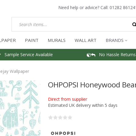
Need help or advice? Call:
01282 86124
LPAPER
PAINT
MURALS
WALL ART
BRANDS
Sample Service Available
No Hassle Returns
jay Wallpaper
OHPOPSI Honeywood Bears
Direct from supplier
Estimated UK delivery within 5 days