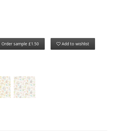
Order sample £1.50
Add to wishlist