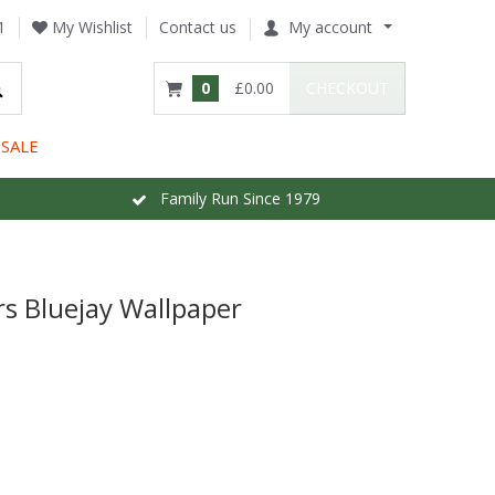
1
My Wishlist
Contact us
My account
0
£0.00
CHECKOUT
SALE
Family Run Since 1979
 Bluejay Wallpaper