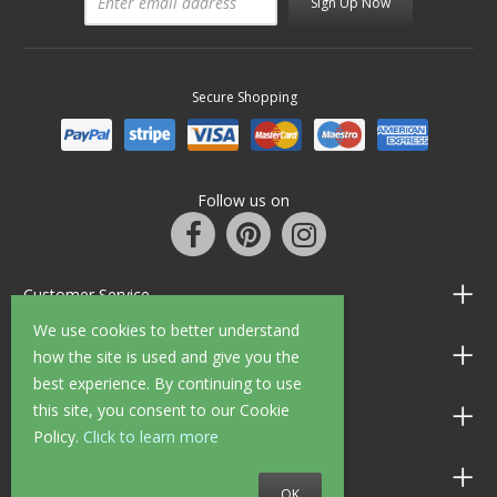
Sign Up Now
Secure Shopping
Follow us on
Customer Service
We use cookies to better understand
Information
how the site is used and give you the
best experience. By continuing to use
this site, you consent to our Cookie
Shop Opening Hours
Policy.
Click to learn more
Allen Braithwaite Paints & Wallpaper
OK