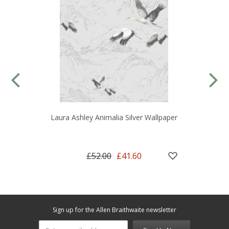
Laura Ashley Animalia Silver Wallpaper
£52.00
£41.60
Sign up for the Allen Braithwaite newsletter