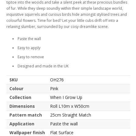
tiptoe into the woods and take a silent peek at these precious bundles
of fur. While they sleep soundly within their simple landscape world,
inquisitive squirrels and curious birds hide amongst stylised trees and
colourful flowers. Time for bed? Let your little cubs drift off into a
relaxing slumber, surrounded by our cosy dreamlike scene.
Paste the wall
Easy to apply
Easy to remove
Designed and made in the UK
SKU
OH276
Colour
Pink
Collection
When I Grow Up
Dimensions
Roll L10m x W50cm
Pattern match
25cm Straight Match
Application
Paste the wall
Wallpaper finish
Flat Surface