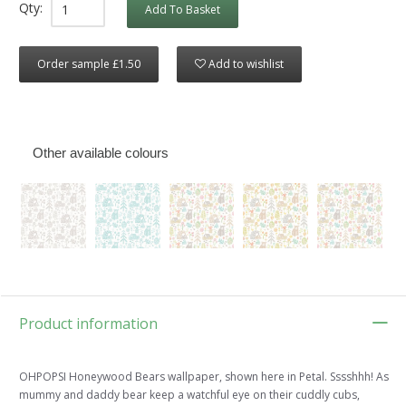
Qty:
Add To Basket
Order sample £1.50
Add to wishlist
Other available colours
Product information
OHPOPSI Honeywood Bears wallpaper, shown here in Petal. Sssshhh! As
mummy and daddy bear keep a watchful eye on their cuddly cubs,