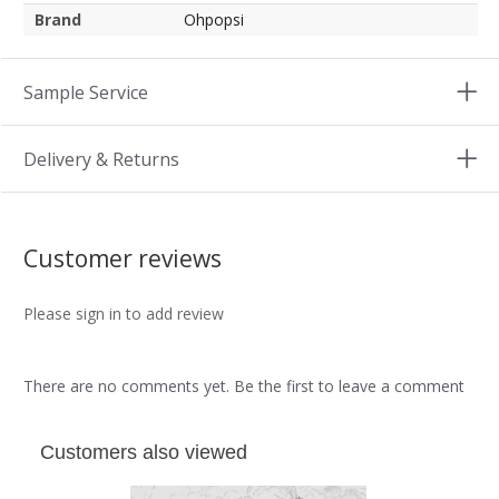
Brand
Ohpopsi
Sample Service
Delivery & Returns
Customer reviews
Please sign in to add review
There are no comments yet. Be the first to leave a comment
Customers also viewed