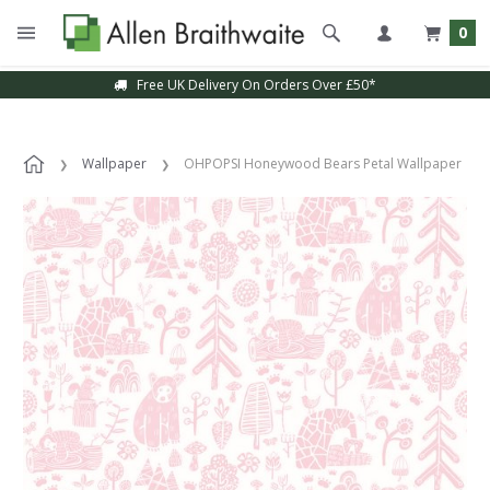
0
Free UK Delivery On Orders Over £50*
Wallpaper
OHPOPSI Honeywood Bears Petal Wallpaper