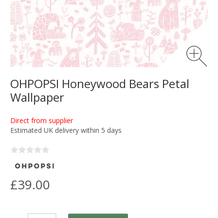
OHPOPSI Honeywood Bears Petal
Wallpaper
Direct from supplier
Estimated UK delivery within 5 days
£39.00