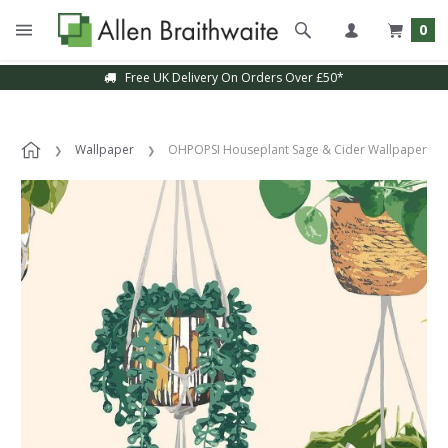
0
Free UK Delivery On Orders Over £50*
Wallpaper
OHPOPSI Houseplant Sage & Cider Wallpaper