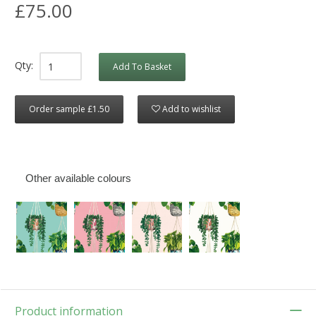
£75.00
Qty:
Add To Basket
Order sample £1.50
Add to wishlist
Other available colours
Product information