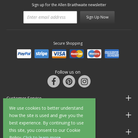
Sign up for the Allen Braithwaite newsletter
Sign Up Now
Secure Shopping
Follow us on
Customer Service
We use cookies to better understand
Information
how the site is used and give you the
best experience. By continuing to use
this site, you consent to our Cookie
Shop Opening Hours
Policy.
Click to learn more