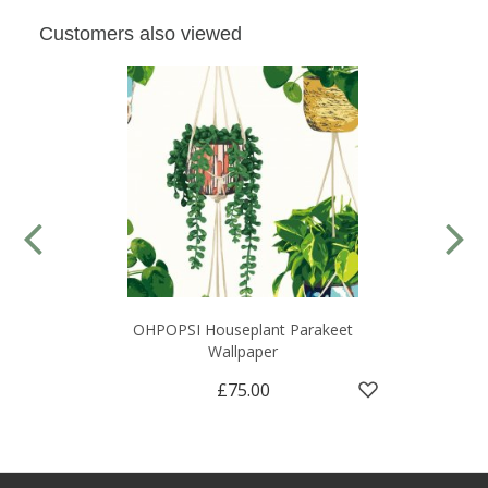
Customers also viewed
OHPOPSI Houseplant Parakeet
Wallpaper
£75.00