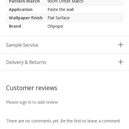
Pattern match
90cm Offset Match
Application
Paste the wall
Wallpaper finish
Flat Surface
Brand
Ohpopsi
Sample Service
Delivery & Returns
Customer reviews
Please sign in to add review
There are no comments yet. Be the first to leave a comment