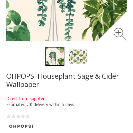
OHPOPSI Houseplant Sage & Cider
Wallpaper
Direct from supplier
Estimated UK delivery within 5 days