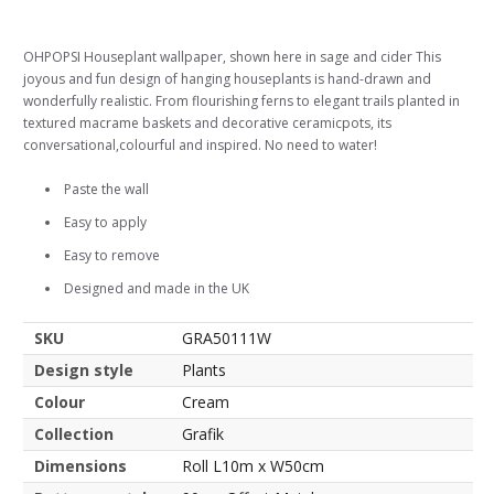
OHPOPSI Houseplant wallpaper, shown here in sage and cider This
joyous and fun design of hanging houseplants is hand-drawn and
wonderfully realistic. From flourishing ferns to elegant trails planted in
textured macrame baskets and decorative ceramicpots, its
conversational,colourful and inspired. No need to water!
Paste the wall
Easy to apply
Easy to remove
Designed and made in the UK
SKU
GRA50111W
Design style
Plants
Colour
Cream
Collection
Grafik
Dimensions
Roll L10m x W50cm