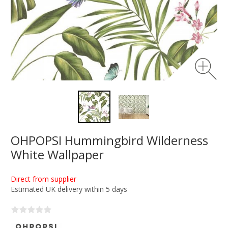
OHPOPSI Hummingbird Wilderness
White Wallpaper
Direct from supplier
Estimated UK delivery within 5 days