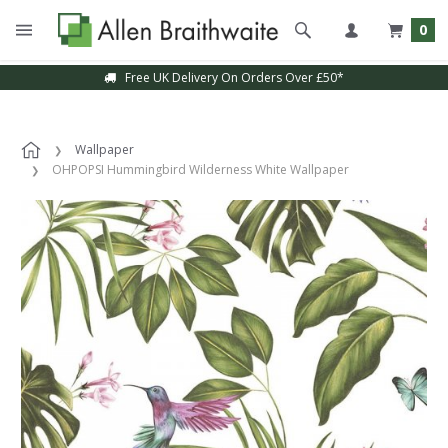
0
Free UK Delivery On Orders Over £50*
Wallpaper
OHPOPSI Hummingbird Wilderness White Wallpaper