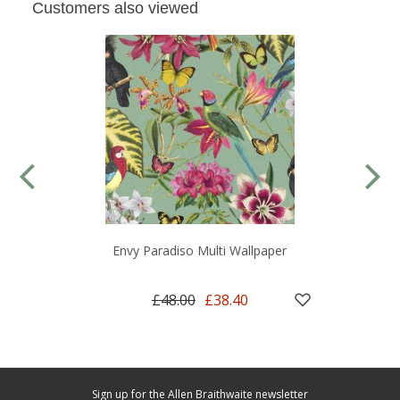
Customers also viewed
Envy Paradiso Multi Wallpaper
£48.00
£38.40
Sign up for the Allen Braithwaite newsletter