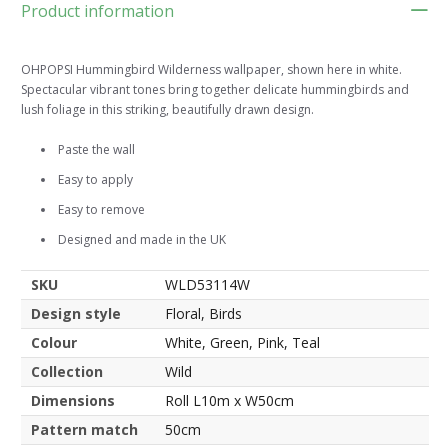
Product information
OHPOPSI Hummingbird Wilderness wallpaper, shown here in white.
Spectacular vibrant tones bring together delicate hummingbirds and
lush foliage in this striking, beautifully drawn design.
Paste the wall
Easy to apply
Easy to remove
Designed and made in the UK
SKU
WLD53114W
Design style
Floral, Birds
Colour
White, Green, Pink, Teal
Collection
Wild
Dimensions
Roll L10m x W50cm
Pattern match
50cm