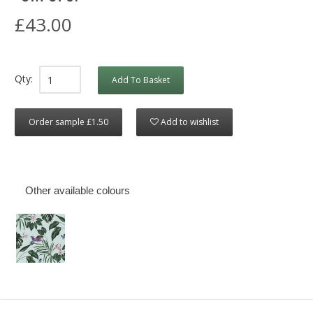
£43.00
Qty:
Add To Basket
Order sample £1.50
Add to wishlist
Other available colours