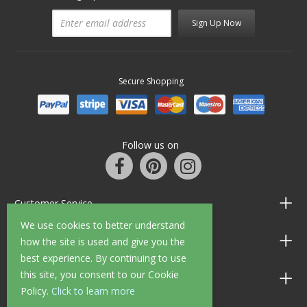
Sign Up Now
Secure Shopping
Follow us on
Customer Service
We use cookies to better understand
Information
how the site is used and give you the
best experience. By continuing to use
this site, you consent to our Cookie
Shop Opening Hours
Policy.
Click to learn more