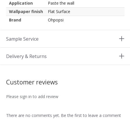
Application
Paste the wall
Wallpaper finish
Flat Surface
Brand
Ohpopsi
Sample Service
Delivery & Returns
Customer reviews
Please sign in to add review
There are no comments yet. Be the first to leave a comment