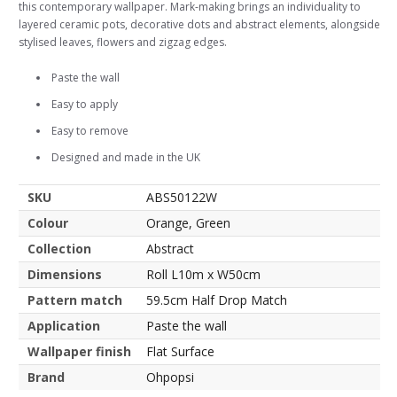
this contemporary wallpaper. Mark-making brings an individuality to
layered ceramic pots, decorative dots and abstract elements, alongside
stylised leaves, flowers and zigzag edges.
Paste the wall
Easy to apply
Easy to remove
Designed and made in the UK
SKU
ABS50122W
Colour
Orange, Green
Collection
Abstract
Dimensions
Roll L10m x W50cm
Pattern match
59.5cm Half Drop Match
Application
Paste the wall
Wallpaper finish
Flat Surface
Brand
Ohpopsi