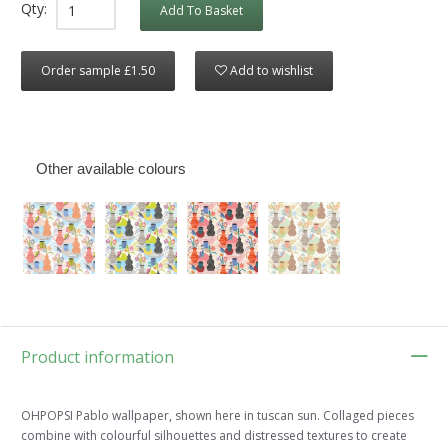
Qty:
Add To Basket
Order sample £1.50
Add to wishlist
Other available colours
Product information
OHPOPSI Pablo wallpaper, shown here in tuscan sun. Collaged pieces
combine with colourful silhouettes and distressed textures to create