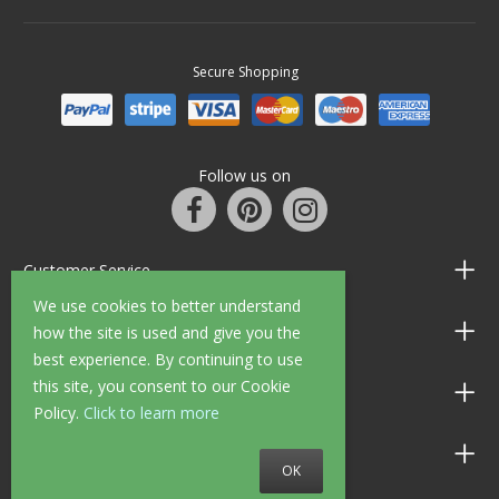
Secure Shopping
Follow us on
Customer Service
We use cookies to better understand
Information
how the site is used and give you the
best experience. By continuing to use
this site, you consent to our Cookie
Shop Opening Hours
Policy.
Click to learn more
Allen Braithwaite Paints & Wallpaper
OK