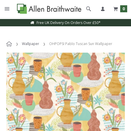
0
Free UK Delivery On Orders Over £50*
Wallpaper
OHPOPSI Pablo Tuscan Sun Wallpaper