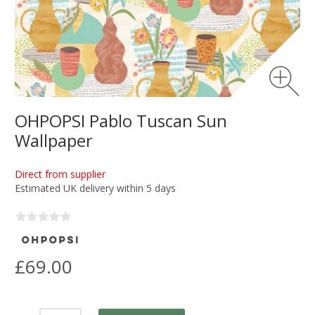
OHPOPSI Pablo Tuscan Sun
Wallpaper
Direct from supplier
Estimated UK delivery within 5 days
£69.00