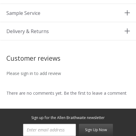
Sample Service
Delivery & Returns
Customer reviews
Please sign in to add review
There are no comments yet. Be the first to leave a comment
Sign up for the Allen Braithwaite newsletter
Sign Up Now