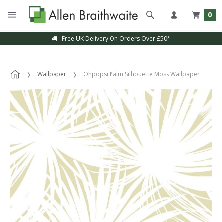
0
Free UK Delivery On Orders Over £50*
Wallpaper
Ohpopsi Palm Silhouette Moss Wallpaper