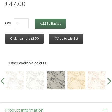
£47.00
Qty:
Add To Basket
Order sample £1.50
Add to wishlist
Other available colours
Product information