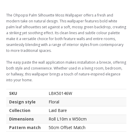
The Ohpopsi Palm Silhouette Moss Wallpaper offers a fresh and
modern take on natural design. This wallpaper features bold white
palm leaf silhouettes set against a soft, mossy green backdrop, creating
a striking yet soothing effect. Its clean lines and subtle colour palette
make it a versatile choice for both feature walls and entire rooms,
seamlessly blending with a range of interior styles from contemporary
to more traditional spaces.
The easy paste the wall application makes installation a breeze, offering
both style and convenience. Whether used in a living room, bedroom,
or hallway, this wallpaper brings a touch of nature-inspired elegance
into your home.
SKU
LBK50146W
Design style
Floral
Collection
Laid Bare
Dimensions
Roll L10m x W50cm
Pattern match
50cm Offset Match