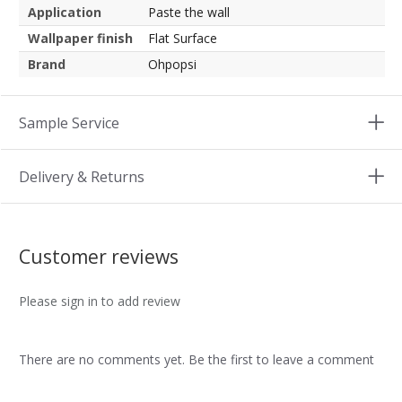
Application
Paste the wall
Wallpaper finish
Flat Surface
Brand
Ohpopsi
Sample Service
Delivery & Returns
Customer reviews
Please sign in to add review
There are no comments yet. Be the first to leave a comment