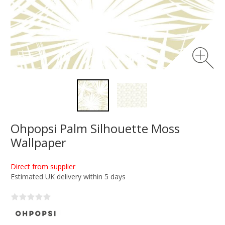
Ohpopsi Palm Silhouette Moss
Wallpaper
Direct from supplier
Estimated UK delivery within 5 days