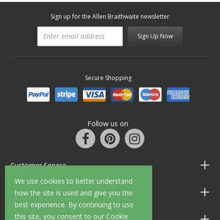
Sign up for the Allen Braithwaite newsletter
Sign Up Now
Secure Shopping
Follow us on
Customer Service
We use cookies to better understand
Information
how the site is used and give you the
best experience. By continuing to use
this site, you consent to our Cookie
Shop Opening Hours