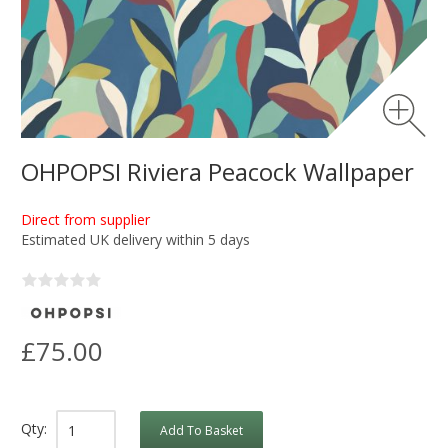
OHPOPSI Riviera Peacock Wallpaper
Direct from supplier
Estimated UK delivery within 5 days
£75.00
Qty:
Add To Basket