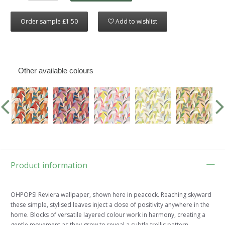
Order sample £1.50
Add to wishlist
Other available colours
Product information
OHPOPSI Reviera wallpaper, shown here in peacock. Reaching skyward
these simple, stylised leaves inject a dose of positivity anywhere in the
home. Blocks of versatile layered colour work in harmony, creating a
gentle movement as they grow to reveal a subtle trellis pattern.