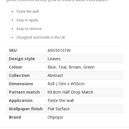
Paste the wall
Easy to apply
Easy to remove
Designed and made in the UK
SKU
ABS50101W
Design style
Leaves
Colour
Blue, Teal, Brown, Green
Collection
Abstract
Dimensions
Roll L10m x W50cm
Pattern match
69.8cm Half Drop Match
Application
Paste the wall
Wallpaper finish
Flat Surface
Brand
Ohpopsi