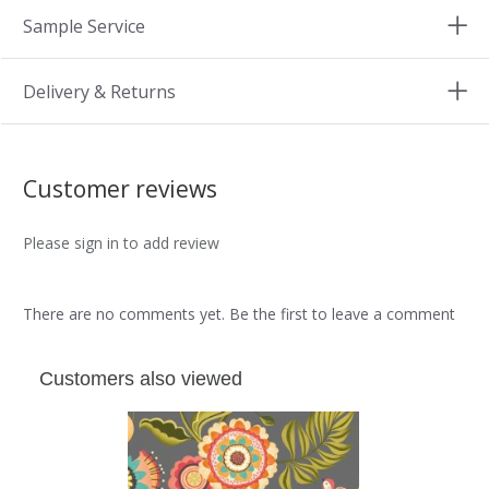
Sample Service
Delivery & Returns
Customer reviews
Please sign in to add review
There are no comments yet. Be the first to leave a comment
Customers also viewed