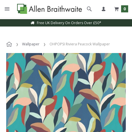
0
Free UK Delivery On Orders Over £50*
Wallpaper
OHPOPSI Riviera Peacock Wallpaper