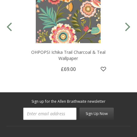
OHPOPSI Ichika Trail Charcoal & Teal
Wallpaper
£69.00
Sign up for the Allen Braithwaite newsletter
Sign Up Now