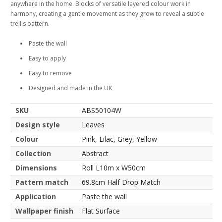
anywhere in the home. Blocks of versatile layered colour work in
harmony, creating a gentle movement as they grow to reveal a subtle
trellis pattern.
Paste the wall
Easy to apply
Easy to remove
Designed and made in the UK
SKU
ABS50104W
Design style
Leaves
Colour
Pink, Lilac, Grey, Yellow
Collection
Abstract
Dimensions
Roll L10m x W50cm
Pattern match
69.8cm Half Drop Match
Application
Paste the wall
Wallpaper finish
Flat Surface