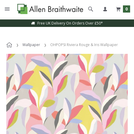
0
Free UK Delivery On Orders Over £50*
Wallpaper
OHPOPSI Riviera Rouge & Iris Wallpaper