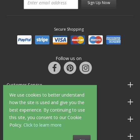
Sign Up Now
Secure Shopping
Follow us on
Customer Service
We use cookies to better understand
Information
how the site is used and give you the
best experience. By continuing to use
this site, you consent to our Cookie
Shop Opening Hours
Policy.
Click to learn more
Allen Braithwaite Paints & Wallpaper