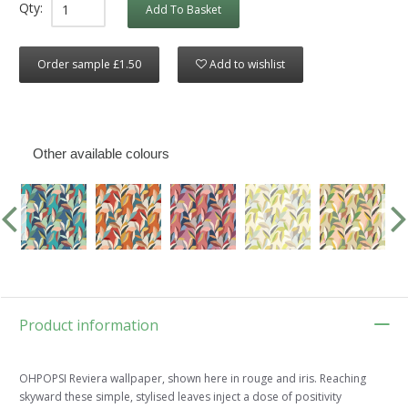
Qty:
Add To Basket
Order sample £1.50
Add to wishlist
Other available colours
Product information
OHPOPSI Reviera wallpaper, shown here in rouge and iris. Reaching
skyward these simple, stylised leaves inject a dose of positivity