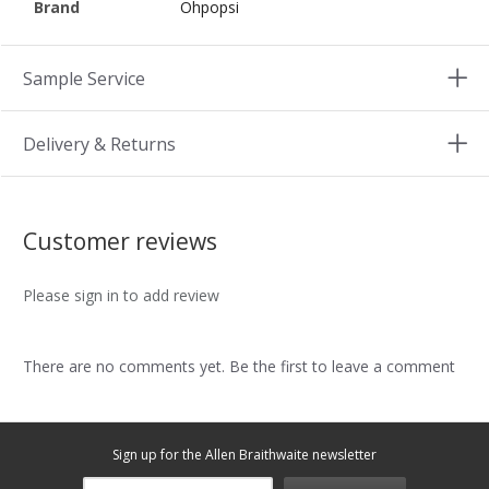
Brand
Ohpopsi
Sample Service
Delivery & Returns
Customer reviews
Please sign in to add review
There are no comments yet. Be the first to leave a comment
Sign up for the Allen Braithwaite newsletter