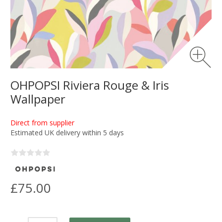
OHPOPSI Riviera Rouge & Iris
Wallpaper
Direct from supplier
Estimated UK delivery within 5 days
£75.00