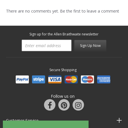
There are no comments yet. Be the first to leave a comment
Sign up for the Allen Braithwaite newsletter
Sign Up Now
Secure Shopping
Follow us on
Customer Service