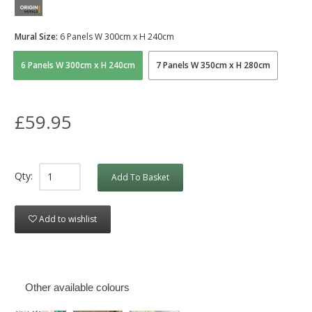
Mural Size:
6 Panels W 300cm x H 240cm
6 Panels W 300cm x H 240cm
7 Panels W 350cm x H 280cm
£59.95
Qty:
Add To Basket
Add to wishlist
Other available colours