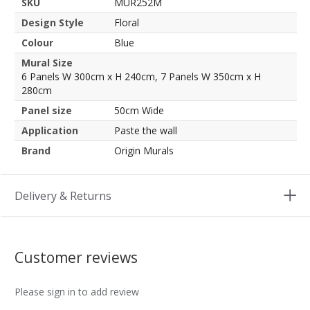
SKU
MUR252M
Design Style
Floral
Colour
Blue
Mural Size
6 Panels W 300cm x H 240cm, 7 Panels W 350cm x H
280cm
Panel size
50cm Wide
Application
Paste the wall
Brand
Origin Murals
Delivery & Returns
Customer reviews
Please sign in to add review