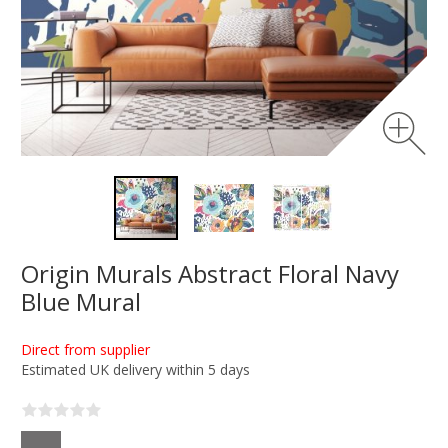
Origin Murals Abstract Floral Navy
Blue Mural
Direct from supplier
Estimated UK delivery within 5 days