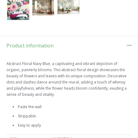
Product information
Abstract Floral Navy Blue, a captivating and vibrant depiction of
organic, painterly blooms. This abstract floral design showcases the
beauty of flowers and leaves with its unique composition. Decorative
dots and dashes dance around the mural, adding a touch of whimsy
and playfulness, while the flower heads bloom confidently, exuding a
sense of beauty and vitality.
Paste the wall
Strippable
Easy to apply