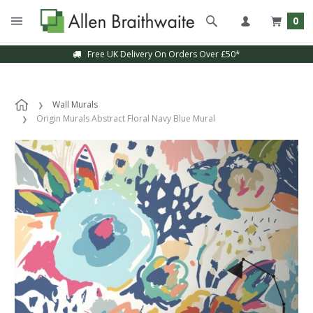
0
Free UK Delivery On Orders Over £50*
Wall Murals
Origin Murals Abstract Floral Navy Blue Mural