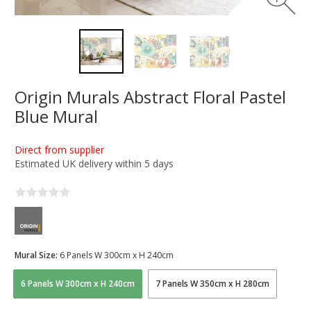
Origin Murals Abstract Floral Pastel
Blue Mural
Direct from supplier
Estimated UK delivery within 5 days
Mural Size:
6 Panels W 300cm x H 240cm
6 Panels W 300cm x H 240cm
7 Panels W 350cm x H 280cm