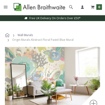
0
Free UK Delivery On Orders Over £50*
Wall Murals
Origin Murals Abstract Floral Pastel Blue Mural