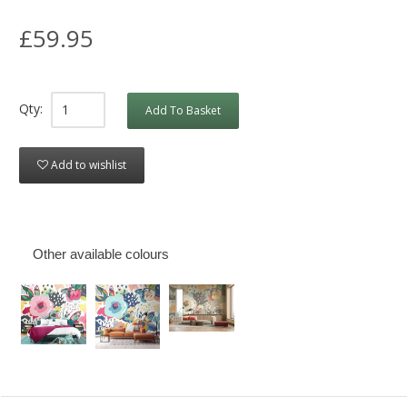
£59.95
Qty:
Add To Basket
Add to wishlist
Other available colours