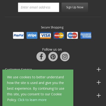
Sign Up Now
Secure Shopping
Follow us on
Customer Service
We use cookies to better understand
Information
how the site is used and give you the
best experience. By continuing to use
this site, you consent to our Cookie
Shop Opening Hours
Policy.
Click to learn more