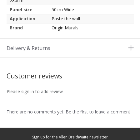
280cm
Panel size
50cm Wide
Application
Paste the wall
Brand
Origin Murals
Delivery & Returns
Customer reviews
Please sign in to add review
There are no comments yet. Be the first to leave a comment
Sign up for the Allen Braithwaite newsletter