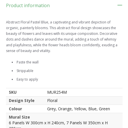
Product information
Abstract Floral Pastel Blue, a captivating and vibrant depiction of
organic, painterly blooms. This abstract floral design showcases the
beauty of flowers and leaves with its unique composition. Decorative
dots and dashes dance around the mural, adding a touch of whimsy
and playfulness, while the flower heads bloom confidently, exuding a
sense of beauty and vitality.
Paste the wall
Strippable
Easy to apply
SKU
MUR254M
Design Style
Floral
Colour
Grey, Orange, Yellow, Blue, Green
Mural Size
6 Panels W 300cm x H 240cm, 7 Panels W 350cm x H