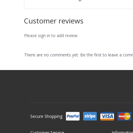
Customer reviews
Please sign in to add review
There are no comments yet. Be the first to leave a co
Secure Shopping
Customer Service
Informatio