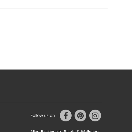
Follow us on
Allen Braithwaite Paints & Wallpaper