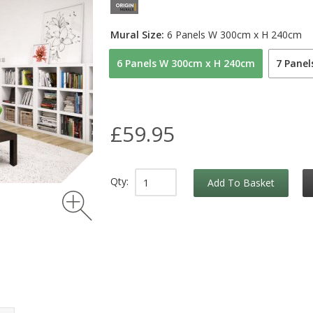
Mural Size:
6 Panels W 300cm x H 240cm
6 Panels W 300cm x H 240cm
7 Pane
£59.95
Qty:
Add To Basket