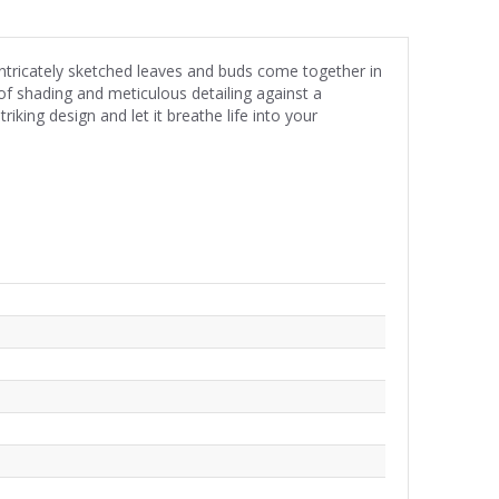
Intricately sketched leaves and buds come together in
y of shading and meticulous detailing against a
iking design and let it breathe life into your