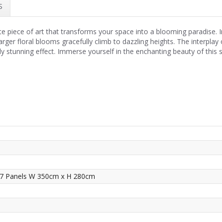
S
te piece of art that transforms your space into a blooming paradise. 
 larger floral blooms gracefully climb to dazzling heights. The interpla
 stunning effect. Immerse yourself in the enchanting beauty of this str
 7 Panels W 350cm x H 280cm