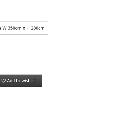
ls W 350cm x H 280cm
Add to wishlist