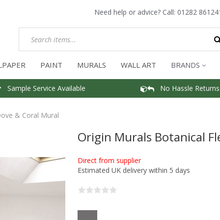
Need help or advice? Call:
01282 86124
LPAPER
PAINT
MURALS
WALL ART
BRANDS
Sample Service Available
No Hassle Returns
Dove & Coral Mural
Origin Murals Botanical F
Direct from supplier
Estimated UK delivery within 5 days