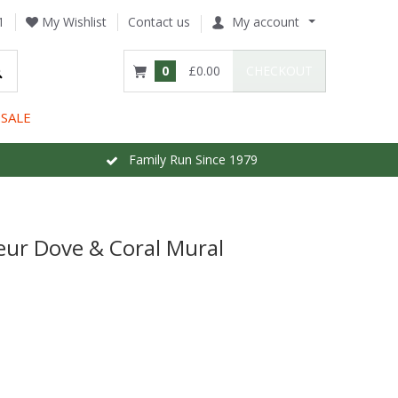
1
My Wishlist
Contact us
My account
0
£0.00
CHECKOUT
SALE
Family Run Since 1979
leur Dove & Coral Mural