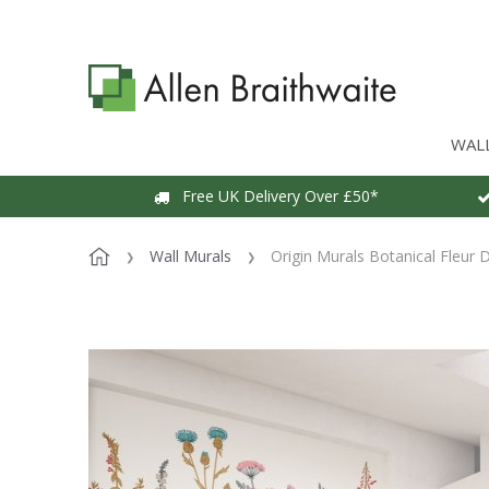
WAL
Free UK Delivery Over £50*
Wall Murals
Origin Murals Botanical Fleur 