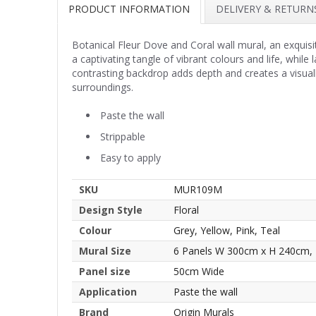
PRODUCT INFORMATION
DELIVERY & RETURN
Botanical Fleur Dove and Coral wall mural, an exquisi
a captivating tangle of vibrant colours and life, while
contrasting backdrop adds depth and creates a visually
surroundings.
Paste the wall
Strippable
Easy to apply
SKU
MUR109M
Design Style
Floral
Colour
Grey, Yellow, Pink, Teal
Mural Size
6 Panels W 300cm x H 240cm,
Panel size
50cm Wide
Application
Paste the wall
Brand
Origin Murals