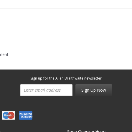
mment
Sign up for the Allen Braithwaite newsletter
Sign Up Now
n
Shop Opening Hours