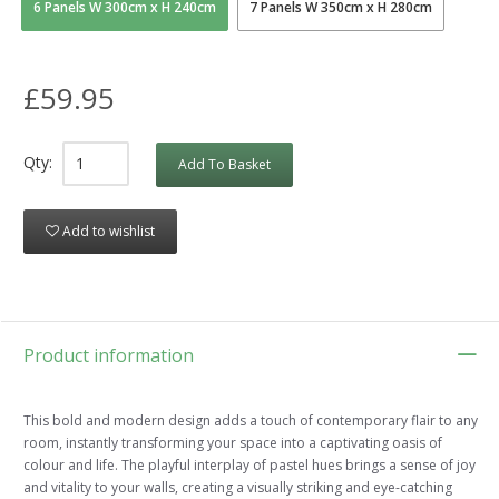
6 Panels W 300cm x H 240cm
7 Panels W 350cm x H 280cm
£59.95
Qty:
Add To Basket
Add to wishlist
Product information
This bold and modern design adds a touch of contemporary flair to any
room, instantly transforming your space into a captivating oasis of
colour and life. The playful interplay of pastel hues brings a sense of joy
and vitality to your walls, creating a visually striking and eye-catching