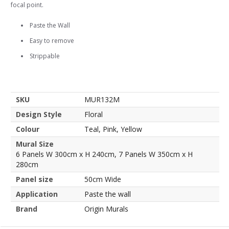
focal point.
Paste the Wall
Easy to remove
Strippable
SKU
MUR132M
Design Style
Floral
Colour
Teal, Pink, Yellow
Mural Size
6 Panels W 300cm x H 240cm, 7 Panels W 350cm x H
280cm
Panel size
50cm Wide
Application
Paste the wall
Brand
Origin Murals