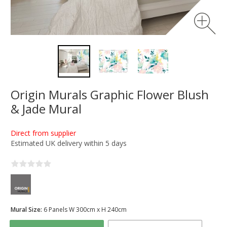
Origin Murals Graphic Flower Blush
& Jade Mural
Direct from supplier
Estimated UK delivery within 5 days
Mural Size:
6 Panels W 300cm x H 240cm