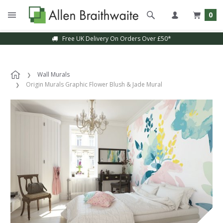
0
Free UK Delivery On Orders Over £50*
Wall Murals
Origin Murals Graphic Flower Blush & Jade Mural