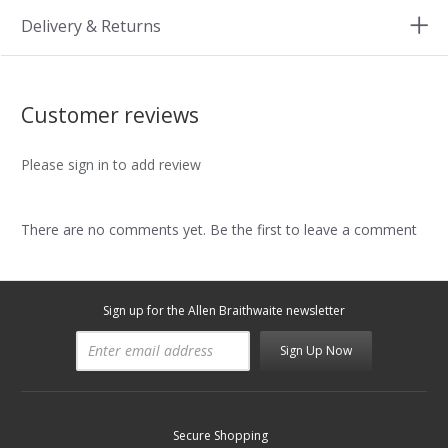
Delivery & Returns
Customer reviews
Please sign in to add review
There are no comments yet. Be the first to leave a comment
Sign up for the Allen Braithwaite newsletter
Sign Up Now
Secure Shopping