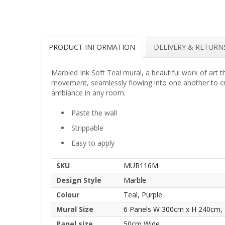
PRODUCT INFORMATION
DELIVERY & RETURN
Marbled Ink Soft Teal mural, a beautiful work of art t
movement, seamlessly flowing into one another to cre
ambiance in any room.
Paste the wall
Strippable
Easy to apply
SKU
MUR116M
Design Style
Marble
Colour
Teal, Purple
Mural Size
6 Panels W 300cm x H 240cm,
Panel size
50cm Wide