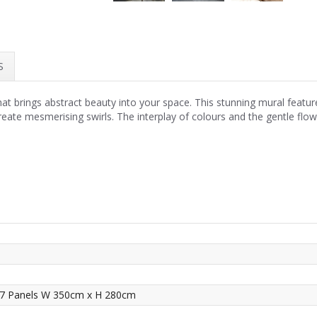
S
hat brings abstract beauty into your space. This stunning mural feature
ate mesmerising swirls. The interplay of colours and the gentle flo
 7 Panels W 350cm x H 280cm