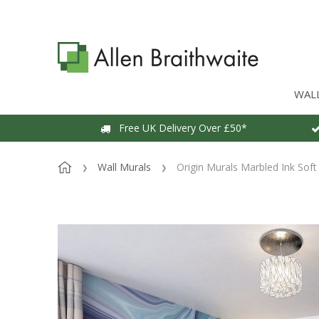
WAL
Free UK Delivery Over £50*
Wall Murals
Origin Murals Marbled Ink Soft