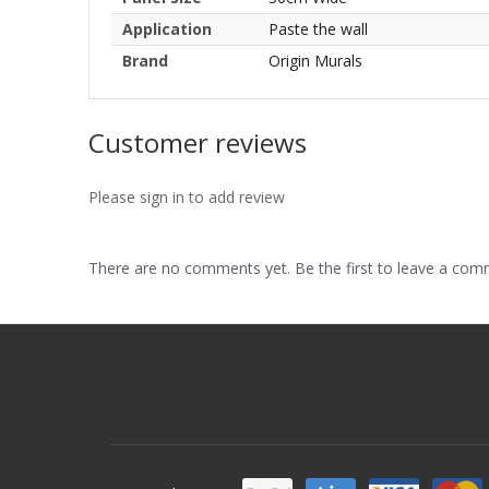
Application
Paste the wall
Brand
Origin Murals
Customer reviews
Please sign in to add review
There are no comments yet. Be the first to leave a co