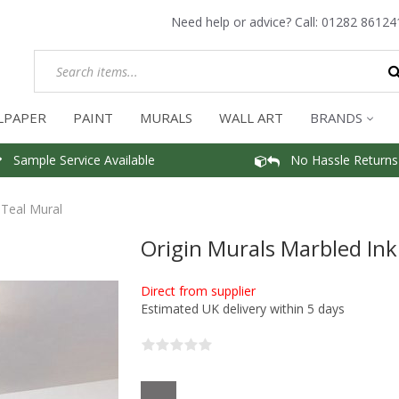
Need help or advice? Call:
01282 86124
LPAPER
PAINT
MURALS
WALL ART
BRANDS
Sample Service Available
No Hassle Returns
 Teal Mural
Origin Murals Marbled Ink
Direct from supplier
Estimated UK delivery within 5 days