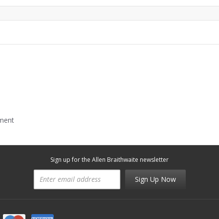
mment
Sign up for the Allen Braithwaite newsletter
Sign Up Now