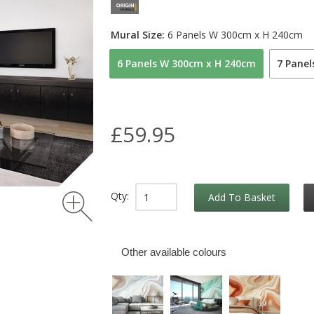
Mural Size:
6 Panels W 300cm x H 240cm
6 Panels W 300cm x H 240cm
7 Pane
£59.95
Qty:
Add To Basket
Other available colours