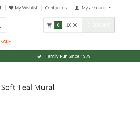
1
My Wishlist
Contact us
My account
0
£0.00
CHECKOUT
SALE
Family Run Since 1979
 Soft Teal Mural