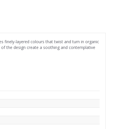
s finely-layered colours that twist and turn in organic
w of the design create a soothing and contemplative