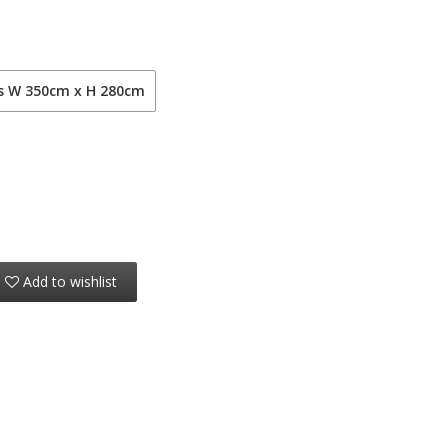
ls W 350cm x H 280cm
Add to wishlist