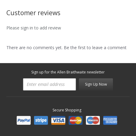
Customer reviews
Please sign in to add review
There are no comments yet. Be the first to leave a comment
Sign up for the Allen Braithwaite newsletter
Sign Up Now
Secure Shopping