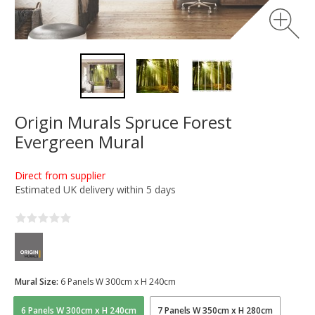
Origin Murals Spruce Forest
Evergreen Mural
Direct from supplier
Estimated UK delivery within 5 days
Mural Size:
6 Panels W 300cm x H 240cm
6 Panels W 300cm x H 240cm
7 Panels W 350cm x H 280cm