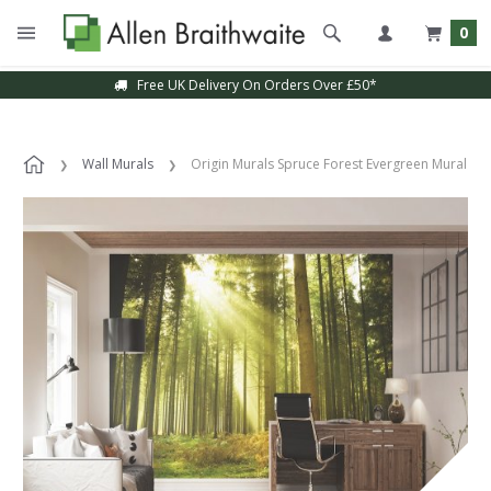
0
Free UK Delivery On Orders Over £50*
Wall Murals
Origin Murals Spruce Forest Evergreen Mural