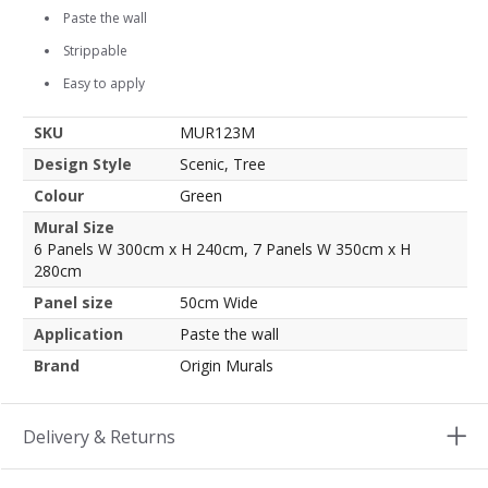
Paste the wall
Strippable
Easy to apply
SKU
MUR123M
Design Style
Scenic, Tree
Colour
Green
Mural Size
6 Panels W 300cm x H 240cm, 7 Panels W 350cm x H
280cm
Panel size
50cm Wide
Application
Paste the wall
Brand
Origin Murals
Delivery & Returns