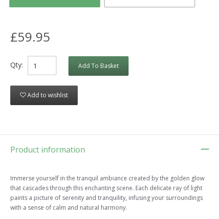
£59.95
Qty:
Add To Basket
Add to wishlist
Product information
Immerse yourself in the tranquil ambiance created by the golden glow
that cascades through this enchanting scene. Each delicate ray of light
paints a picture of serenity and tranquility, infusing your surroundings
with a sense of calm and natural harmony.