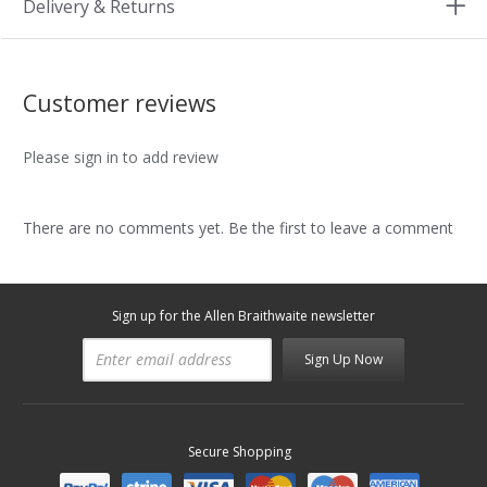
Delivery & Returns
Customer reviews
Please sign in to add review
There are no comments yet. Be the first to leave a comment
Sign up for the Allen Braithwaite newsletter
Sign Up Now
Secure Shopping