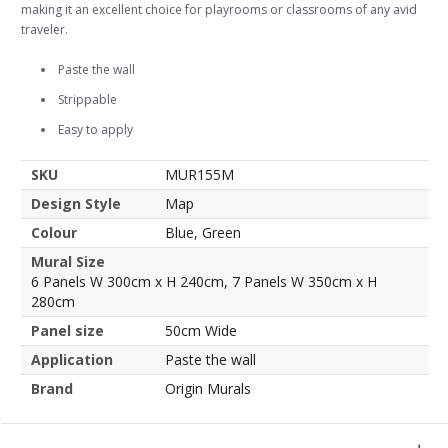
making it an excellent choice for playrooms or classrooms of any avid
traveler.
Paste the wall
Strippable
Easy to apply
SKU
MUR155M
Design Style
Map
Colour
Blue, Green
Mural Size
6 Panels W 300cm x H 240cm, 7 Panels W 350cm x H
280cm
Panel size
50cm Wide
Application
Paste the wall
Brand
Origin Murals