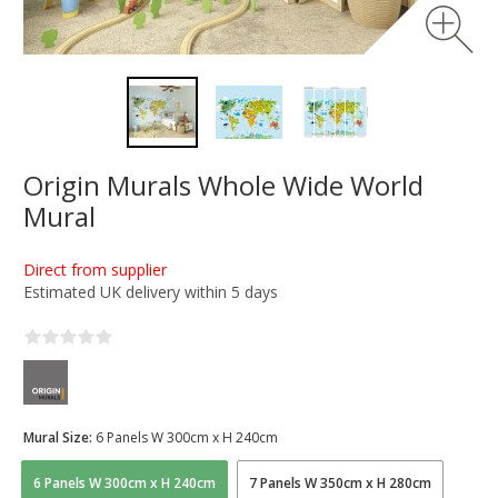
Origin Murals Whole Wide World
Mural
Direct from supplier
Estimated UK delivery within 5 days
Mural Size:
6 Panels W 300cm x H 240cm
6 Panels W 300cm x H 240cm
7 Panels W 350cm x H 280cm