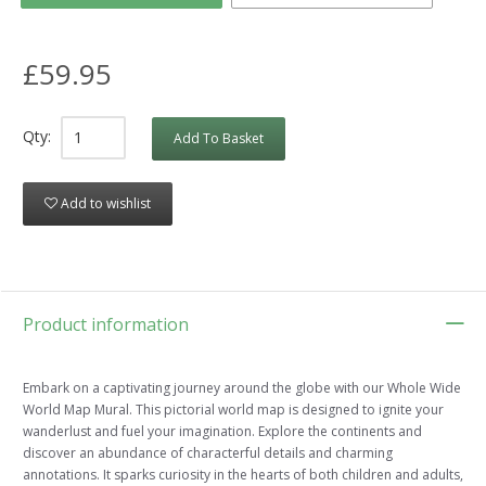
£59.95
Qty:
Add To Basket
Add to wishlist
Product information
Embark on a captivating journey around the globe with our Whole Wide
World Map Mural. This pictorial world map is designed to ignite your
wanderlust and fuel your imagination. Explore the continents and
discover an abundance of characterful details and charming
annotations. It sparks curiosity in the hearts of both children and adults,