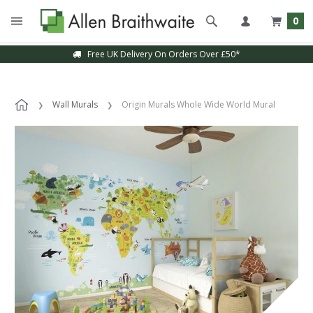
0
Free UK Delivery On Orders Over £50*
Wall Murals
Origin Murals Whole Wide World Mural