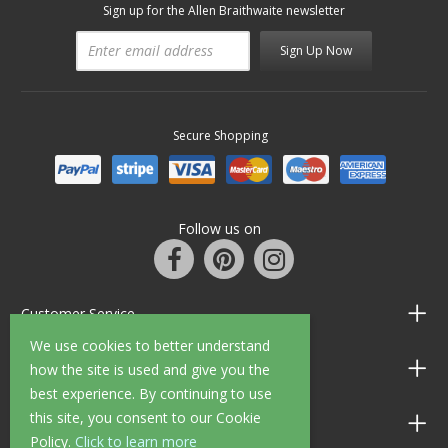
Sign up for the Allen Braithwaite newsletter
Sign Up Now
Secure Shopping
Follow us on
Customer Service
We use cookies to better understand
Information
how the site is used and give you the
best experience. By continuing to use
this site, you consent to our Cookie
Shop Opening Hours
Policy.
Click to learn more