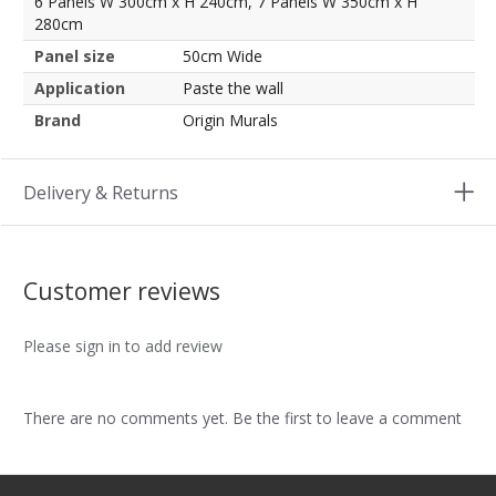
6 Panels W 300cm x H 240cm, 7 Panels W 350cm x H
280cm
Panel size
50cm Wide
Application
Paste the wall
Brand
Origin Murals
Delivery & Returns
Customer reviews
Please sign in to add review
There are no comments yet. Be the first to leave a comment