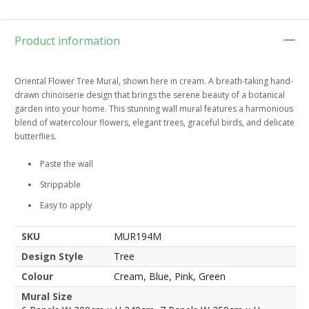
Product information
Oriental Flower Tree Mural, shown here in cream. A breath-taking hand-
drawn chinoiserie design that brings the serene beauty of a botanical
garden into your home. This stunning wall mural features a harmonious
blend of watercolour flowers, elegant trees, graceful birds, and delicate
butterflies.
Paste the wall
Strippable
Easy to apply
SKU
MUR194M
Design Style
Tree
Colour
Cream, Blue, Pink, Green
Mural Size