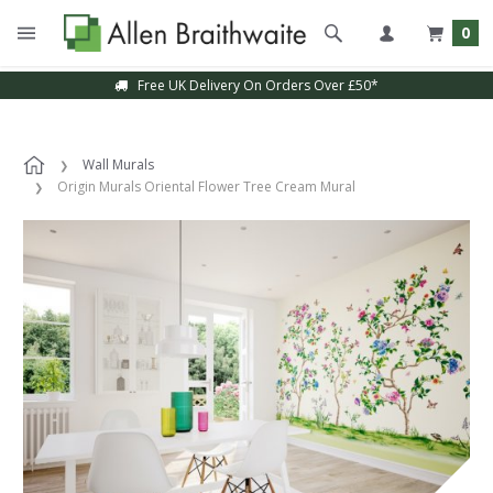
0
Free UK Delivery On Orders Over £50*
Wall Murals
Origin Murals Oriental Flower Tree Cream Mural