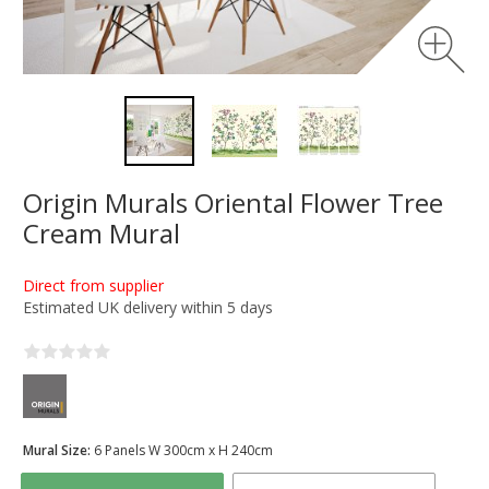
Origin Murals Oriental Flower Tree
Cream Mural
Direct from supplier
Estimated UK delivery within 5 days
Mural Size:
6 Panels W 300cm x H 240cm