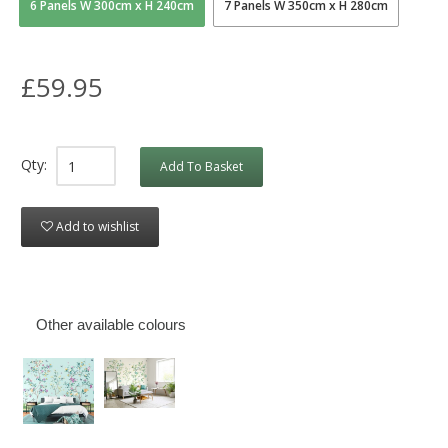
6 Panels W 300cm x H 240cm
7 Panels W 350cm x H 280cm
£59.95
Qty:
Add To Basket
Add to wishlist
Other available colours