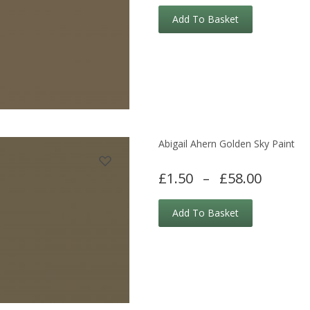
Add To Basket
Abigail Ahern Golden Sky Paint
£1.50
–
£58.00
Add To Basket