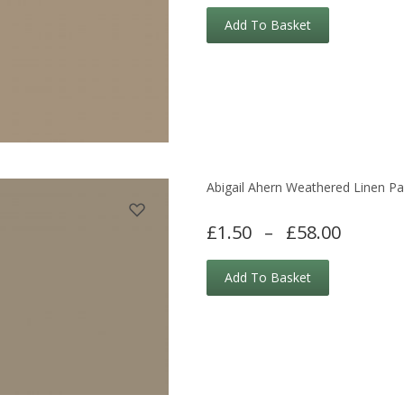
Add To Basket
Abigail Ahern Weathered Linen Pa
£1.50
–
£58.00
Add To Basket