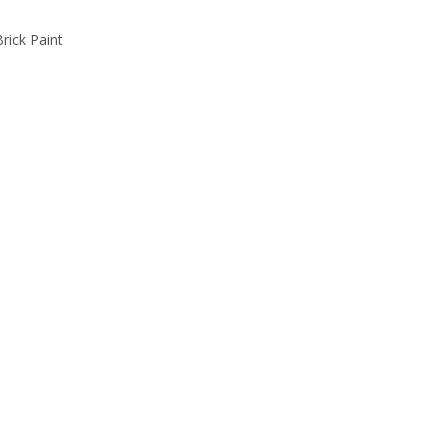
rick Paint