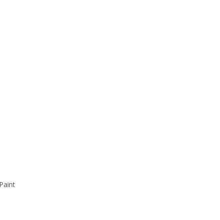
Paint