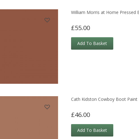
William Morris at Home Pressed B
£55.00
Add To Basket
Cath Kidston Cowboy Boot Paint
£46.00
Add To Basket