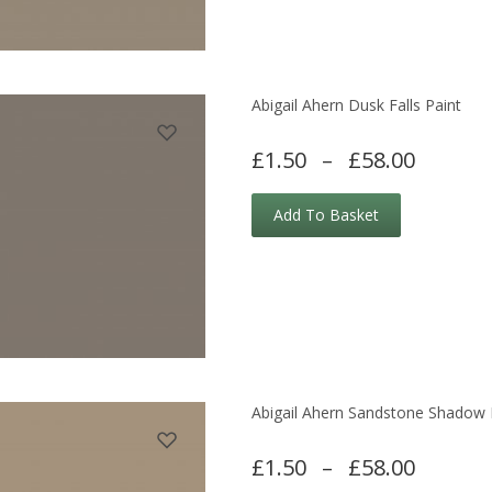
Abigail Ahern Dusk Falls Paint
£1.50
–
£58.00
Add To Basket
Abigail Ahern Sandstone Shadow 
£1.50
–
£58.00