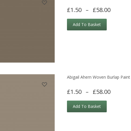
£1.50
–
£58.00
Add To Basket
Abigail Ahern Woven Burlap Paint
£1.50
–
£58.00
Add To Basket