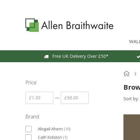
WAL
Free UK Delivery Over £50*
Price
Brow
—
Sort by:
Brand
Abigail Ahern
(
10
)
Cath Kidston
(
1
)