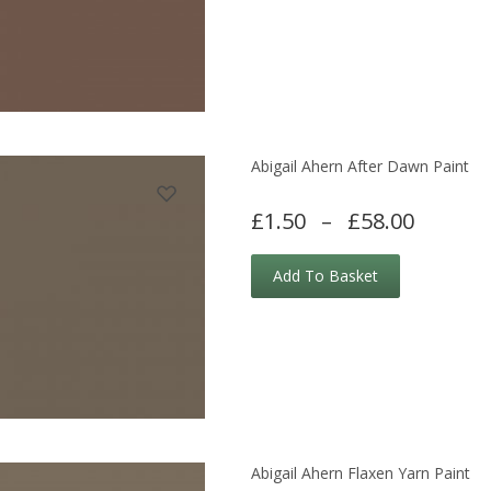
Abigail Ahern After Dawn Paint
£1.50
–
£58.00
Add To Basket
Abigail Ahern Flaxen Yarn Paint