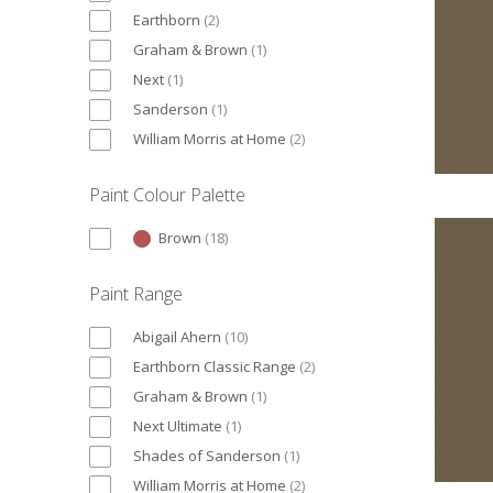
Earthborn
(
2
)
Graham & Brown
(
1
)
Next
(
1
)
Sanderson
(
1
)
William Morris at Home
(
2
)
Paint Colour Palette
Brown
(
18
)
Paint Range
Abigail Ahern
(
10
)
Earthborn Classic Range
(
2
)
Graham & Brown
(
1
)
Next Ultimate
(
1
)
Shades of Sanderson
(
1
)
William Morris at Home
(
2
)