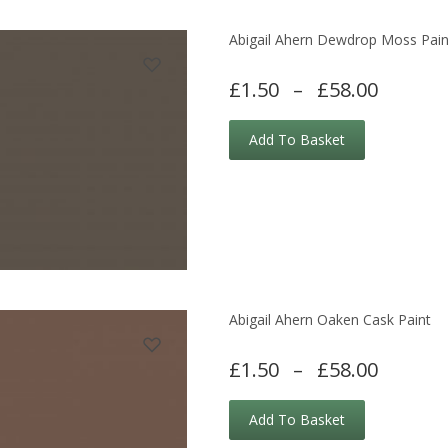
Abigail Ahern Dewdrop Moss Pain
£1.50
–
£58.00
Add To Basket
Abigail Ahern Oaken Cask Paint
£1.50
–
£58.00
Add To Basket