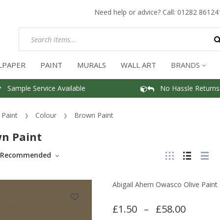
Need help or advice? Call:
01282 86124
LPAPER
PAINT
MURALS
WALL ART
BRANDS
Sample Service Available
No Hassle Returns
Paint
Colour
Brown Paint
n Paint
Recommended
Abigail Ahern Owasco Olive Paint
£1.50
–
£58.00