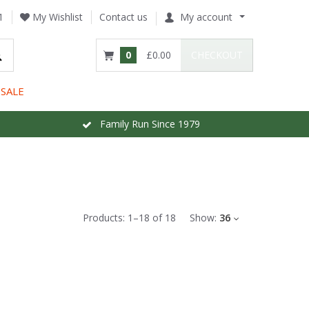
1
My Wishlist
Contact us
My account
0
£0.00
CHECKOUT
SALE
Family Run Since 1979
Products:
1
–
18
of
18
Show:
36