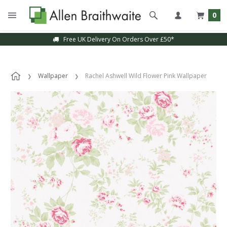
0
Free UK Delivery On Orders Over £50*
Wallpaper
Rachel Ashwell Wild Flower Pink Wallpaper