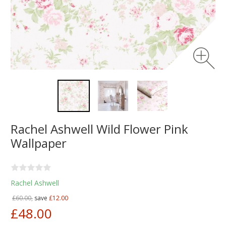
Rachel Ashwell Wild Flower Pink
Wallpaper
Rachel Ashwell
£60.00,
save
£12.00
£48.00