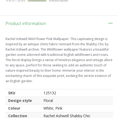
Product information
Rachel Ashwell Wild Flower Pink Wallpaper. This captivating design is
inspired by an antique chintz fabric remnant from the Shabby Chic by
Rachel Ashwell archive. The Wildflower wallpaper features a beautiful
garden scene adorned with traditional English wildflowers and roses.
The floral display brings a sense of timeless elegance and vintage allure
to any space, perfect for those seeking to add an authentic touch of
nature-inspired beauty to their home. Immerse your interior in the
enchanting charm of this exquisite print, evoking the serene essence of
an English garden.
SKU
125132
Design style
Floral
Colour
White, Pink
Collection
Rachel Ashwell Shabby Chic