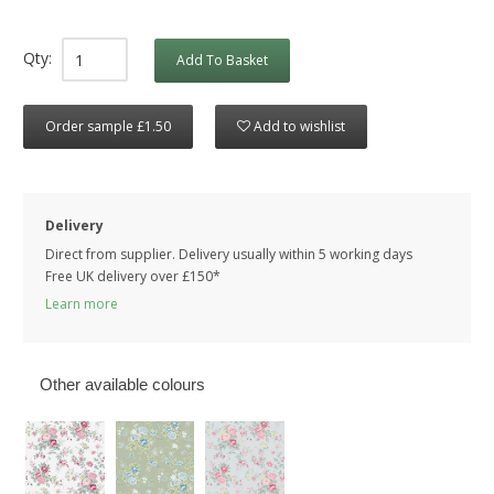
Qty:
Add To Basket
Order sample £1.50
Add to wishlist
Delivery
Direct from supplier. Delivery usually within 5 working days
Free UK delivery over £150*
Learn more
Other available colours