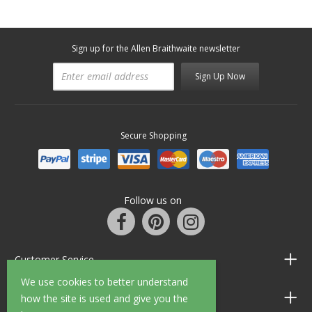
Sign up for the Allen Braithwaite newsletter
Sign Up Now
Secure Shopping
Follow us on
Customer Service
We use cookies to better understand
Information
how the site is used and give you the