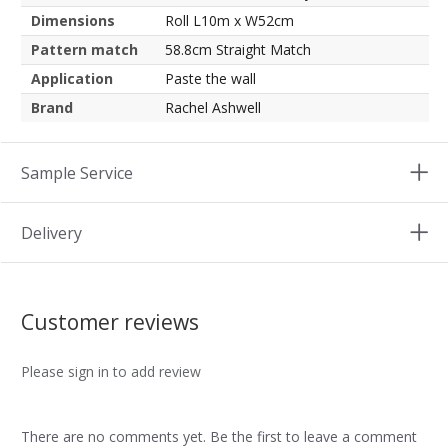
Dimensions
Roll L10m x W52cm
Pattern match
58.8cm Straight Match
Application
Paste the wall
Brand
Rachel Ashwell
Sample Service
Delivery
Customer reviews
Please sign in to add review
There are no comments yet. Be the first to leave a comment