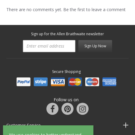
There are no comments yet. Be the first to leave a comment
Sign up for the Allen Braithwaite newsletter
Sign Up Now
Secure Shopping
Follow us on
Customer Service
We use cookies to better understand