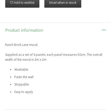
Add to wishlist
Email when in stock
Product information
Rasch Brick Lane mural.
Supplied as a set of 4 panels, each panel measures 50cm. The overall
width of the mural is 3m x 2m
Washable
Paste the wall
Strippable
Easy to apply