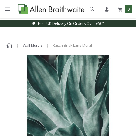
0
Free UK Delivery On Orders Over £50*
Wall Murals
Rasch Brick Lane Mural