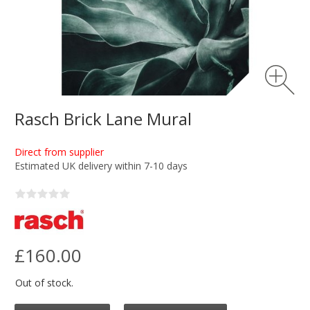
Rasch Brick Lane Mural
Direct from supplier
Estimated UK delivery within 7-10 days
£160.00
Out of stock.