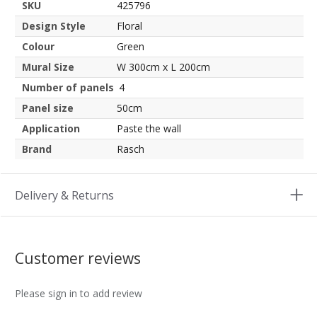
SKU
425796
Design Style
Floral
Colour
Green
Mural Size
W 300cm x L 200cm
Number of panels
4
Panel size
50cm
Application
Paste the wall
Brand
Rasch
Delivery & Returns
Customer reviews
Please sign in to add review