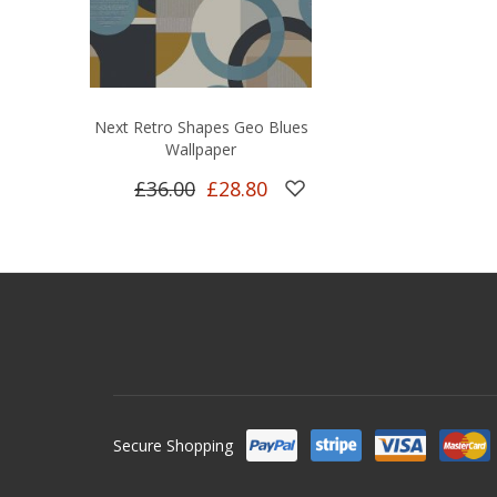
Next Retro Shapes Geo Blues
Wallpaper
£36.00
£28.80
Secure Shopping