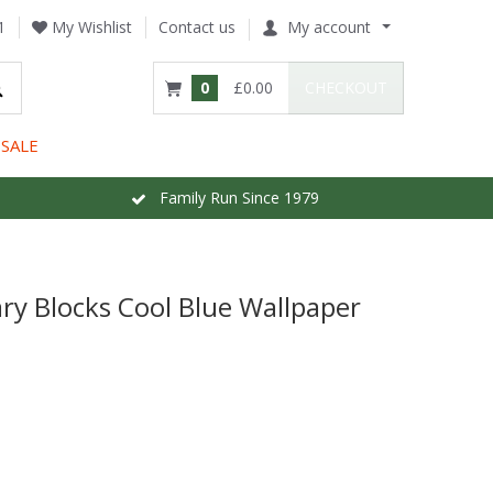
1
My Wishlist
Contact us
My account
0
£0.00
CHECKOUT
SALE
Family Run Since 1979
y Blocks Cool Blue Wallpaper