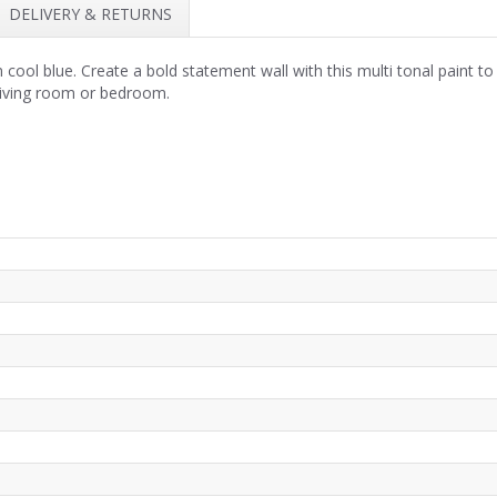
DELIVERY & RETURNS
ol blue. Create a bold statement wall with this multi tonal paint to 
a living room or bedroom.