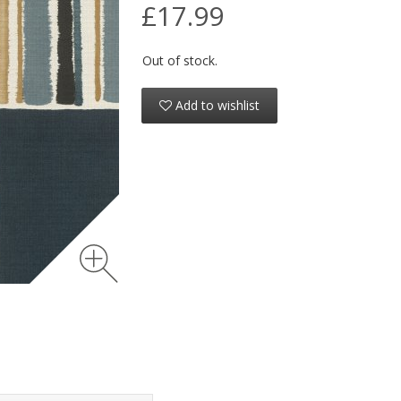
£17.99
Out of stock.
Add to wishlist