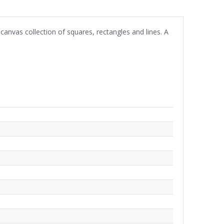
canvas collection of squares, rectangles and lines. A