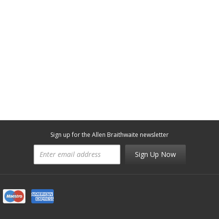
Sign up for the Allen Braithwaite newsletter
Sign Up Now