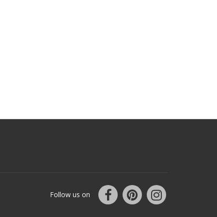
Follow us on