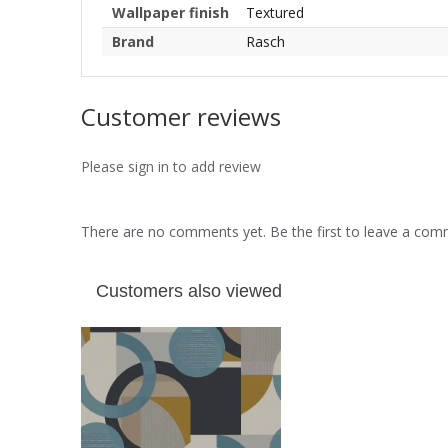
Wallpaper finish
Textured
Brand
Rasch
Customer reviews
Please sign in to add review
There are no comments yet. Be the first to leave a co
Customers also viewed