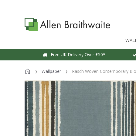
WAL
Free UK Delivery Over £50*
Wallpaper
Rasch Woven Contemporary Bloc