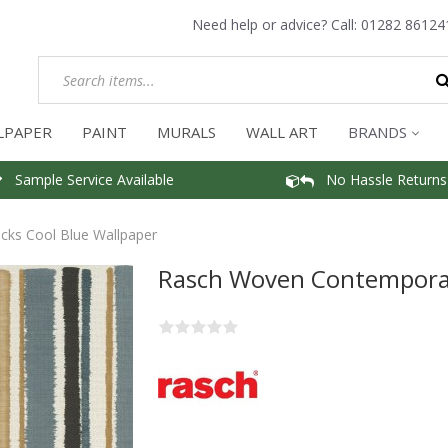
Need help or advice? Call:
01282 86124
LPAPER
PAINT
MURALS
WALL ART
BRANDS
Sample Service Available
No Hassle Returns
ks Cool Blue Wallpaper
Rasch Woven Contemporar