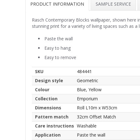
PRODUCT INFORMATION
SAMPLE SERVICE
Rasch Contemporary Blocks wallpaper, shown here in co
stunning print for a variety of living spaces such as 
Paste the wall
Easy to hang
Easy to remove
SKU
484441
Design style
Geometric
Colour
Blue, Yellow
Collection
Emporium
Dimensions
Roll L10m x W53cm
Pattern match
32cm Offset Match
Care instructions
Washable
Application
Paste the wall