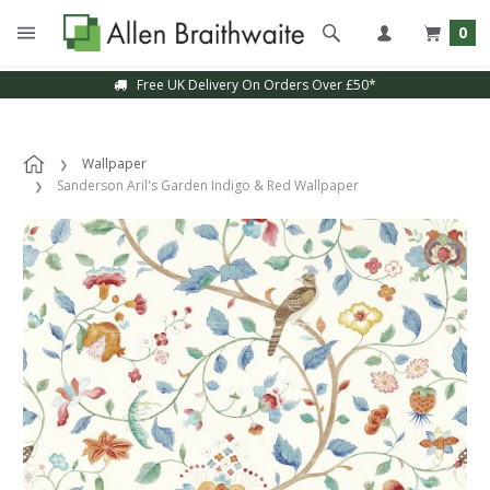
0
Free UK Delivery On Orders Over £50*
Wallpaper
Sanderson Aril's Garden Indigo & Red Wallpaper