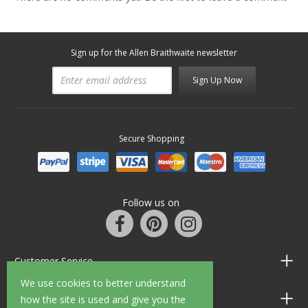
Sign up for the Allen Braithwaite newsletter
Sign Up Now
Secure Shopping
Follow us on
Customer Service
We use cookies to better understand
Information
how the site is used and give you the