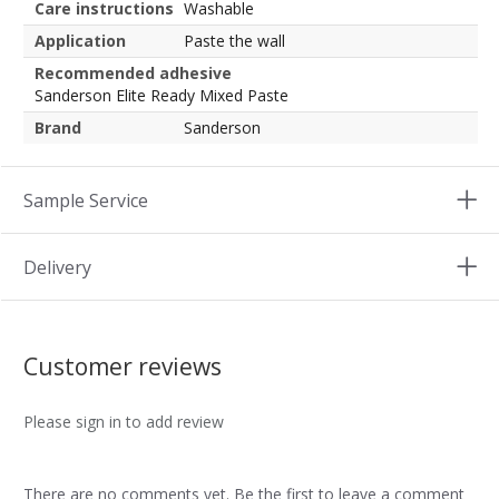
Care instructions
Washable
Application
Paste the wall
Recommended adhesive
Sanderson Elite Ready Mixed Paste
Brand
Sanderson
Sample Service
Delivery
Customer reviews
Please sign in to add review
There are no comments yet. Be the first to leave a comment