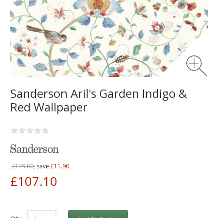
Sanderson Aril's Garden Indigo &
Red Wallpaper
£119.00,
save
£11.90
£107.10