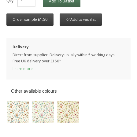
Qty:
Add To Basket
Order sample £1.50
Add to wishlist
Delivery
Direct from supplier. Delivery usually within 5 working days
Free UK delivery over £150*
Learn more
Other available colours