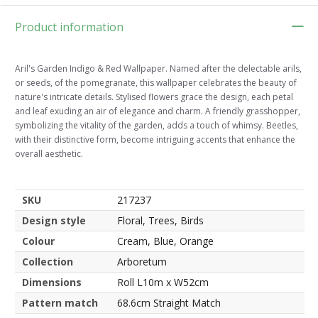
Product information
Aril's Garden Indigo & Red Wallpaper. Named after the delectable arils,
or seeds, of the pomegranate, this wallpaper celebrates the beauty of
nature's intricate details. Stylised flowers grace the design, each petal
and leaf exuding an air of elegance and charm. A friendly grasshopper,
symbolizing the vitality of the garden, adds a touch of whimsy. Beetles,
with their distinctive form, become intriguing accents that enhance the
overall aesthetic.
SKU
217237
Design style
Floral, Trees, Birds
Colour
Cream, Blue, Orange
Collection
Arboretum
Dimensions
Roll L10m x W52cm
Pattern match
68.6cm Straight Match