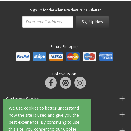
Sign up for the Allen Braithwaite newsletter
Sign Up Now
Secure Shopping
Follow us on
Customer Service
We use cookies to better understand
Information
how the site is used and give you the
best experience. By continuing to use
this site, you consent to our Cookie
Shop Opening Hours