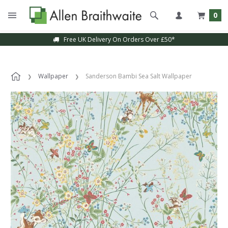
0
Free UK Delivery On Orders Over £50*
Wallpaper
Sanderson Bambi Sea Salt Wallpaper