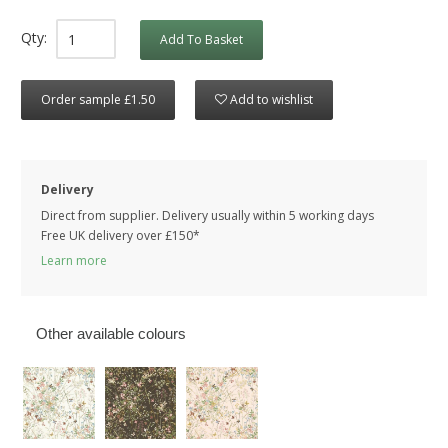
Qty:
Add To Basket
Order sample £1.50
Add to wishlist
Delivery
Direct from supplier. Delivery usually within 5 working days
Free UK delivery over £150*
Learn more
Other available colours