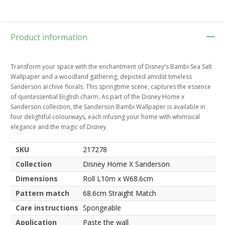
Product information
Transform your space with the enchantment of Disney's Bambi Sea Salt
Wallpaper and a woodland gathering, depicted amidst timeless
Sanderson archive florals. This springtime scene, captures the essence
of quintessential English charm. As part of the Disney Home x
Sanderson collection, the Sanderson Bambi Wallpaper is available in
four delightful colourways, each infusing your home with whimsical
elegance and the magic of Disney.
SKU
217278
Collection
Disney Home X Sanderson
Dimensions
Roll L10m x W68.6cm
Pattern match
68.6cm Straight Match
Care instructions
Spongeable
Application
Paste the wall