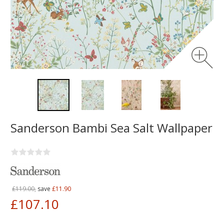
Sanderson Bambi Sea Salt Wallpaper
£119.00,
save
£11.90
£107.10