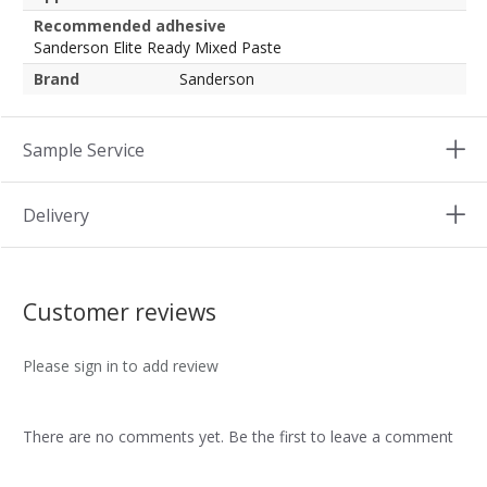
Recommended adhesive
Sanderson Elite Ready Mixed Paste
Brand
Sanderson
Sample Service
Delivery
Customer reviews
Please sign in to add review
There are no comments yet. Be the first to leave a comment