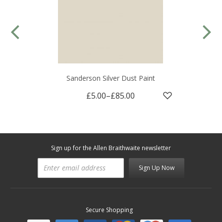
Sanderson Silver Dust Paint
£5.00
–
£85.00
Sign up for the Allen Braithwaite newsletter
Sign Up Now
Secure Shopping