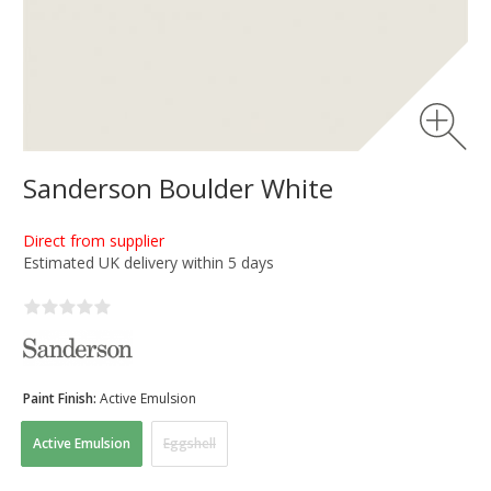
Sanderson Boulder White
Direct from supplier
Estimated UK delivery within 5 days
Paint Finish:
Active Emulsion
Active Emulsion
Eggshell