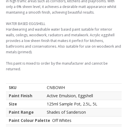
in high traffic areas such as corridors, kitchens and playrooms. With
only a 6% sheen level, it achieves a desirable matt appearance whilst
maintaining a smooth finish, achieving beautiful results.
WATER BASED EGGSHELL
Hardwearing and washable water based paint suitable for interior
walls, ceilings, woodwork, radiators and metalwork. Acrylic eggshell
provides a low sheen finish that makes it perfect for kitchens,
bathrooms and conservatories. Also suitable for use on woodwork and
metals (primed).
This paint is mixed to order by the manufacturer and cannot be
returned.
SKU
CNBOWH
Paint Finish
Active Emulsion, Eggshell
Size
125ml Sample Pot, 2.5L, 5L
Paint Range
Shades of Sanderson
Paint Colour Palette
Off Whites