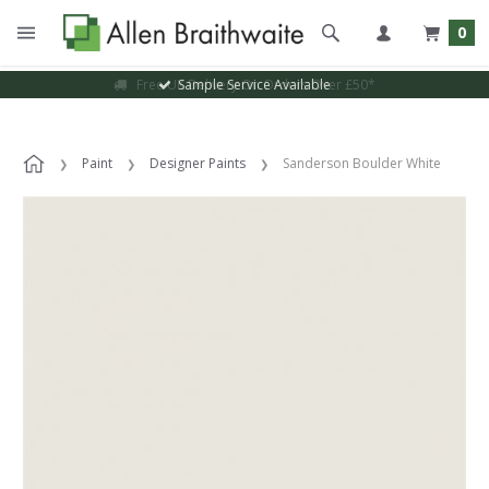
0
Sample Service Available
Paint
Designer Paints
Sanderson Boulder White