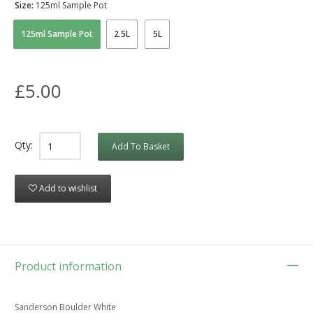
Size:
125ml Sample Pot
125ml Sample Pot
2.5L
5L
£5.00
Qty:
Add To Basket
Add to wishlist
Product information
Sanderson Boulder White