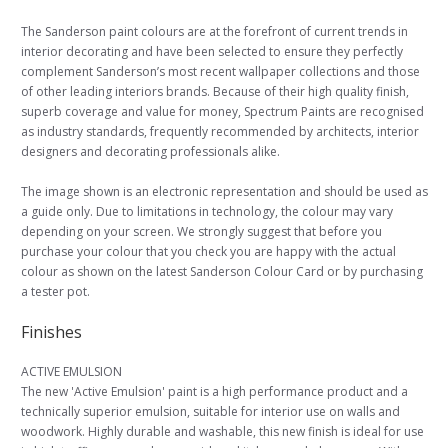
The Sanderson paint colours are at the forefront of current trends in
interior decorating and have been selected to ensure they perfectly
complement Sanderson’s most recent wallpaper collections and those
of other leading interiors brands. Because of their high quality finish,
superb coverage and value for money, Spectrum Paints are recognised
as industry standards, frequently recommended by architects, interior
designers and decorating professionals alike.
The image shown is an electronic representation and should be used as
a guide only. Due to limitations in technology, the colour may vary
depending on your screen. We strongly suggest that before you
purchase your colour that you check you are happy with the actual
colour as shown on the latest Sanderson Colour Card or by purchasing
a tester pot.
Finishes
ACTIVE EMULSION
The new 'Active Emulsion' paint is a high performance product and a
technically superior emulsion, suitable for interior use on walls and
woodwork. Highly durable and washable, this new finish is ideal for use