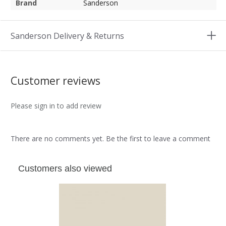
Brand
Sanderson
Sanderson Delivery & Returns
Customer reviews
Please sign in to add review
There are no comments yet. Be the first to leave a comment
Customers also viewed