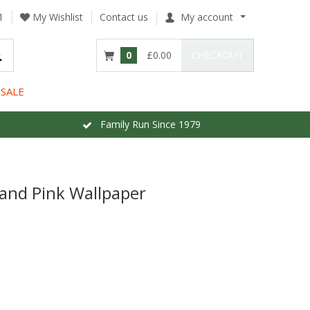
1
My Wishlist
Contact us
My account
0
£0.00
CHECKOUT
SALE
Family Run Since 1979
and Pink Wallpaper