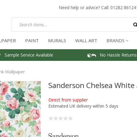
Need help or advice? Call:
01282 86124
LPAPER
PAINT
MURALS
WALL ART
BRANDS
Sample Service Available
No Hassle Returns
nk Wallpaper
Sanderson Chelsea White 
Direct from supplier
Estimated UK delivery within 5 days