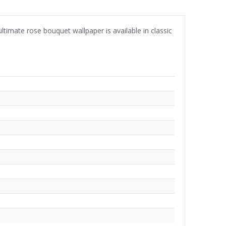
timate rose bouquet wallpaper is available in classic