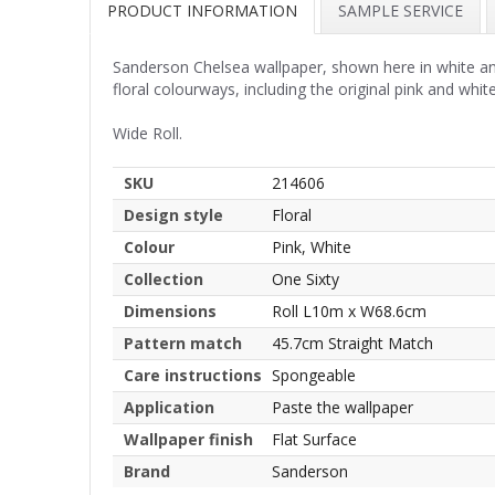
PRODUCT INFORMATION
SAMPLE SERVICE
Sanderson Chelsea wallpaper, shown here in white and 
floral colourways, including the original pink and white
Wide Roll.
SKU
214606
Design style
Floral
Colour
Pink, White
Collection
One Sixty
Dimensions
Roll L10m x W68.6cm
Pattern match
45.7cm Straight Match
Care instructions
Spongeable
Application
Paste the wallpaper
Wallpaper finish
Flat Surface
Brand
Sanderson