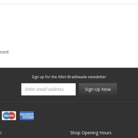
mment
Sign up for the Allen Braithwaite newsletter
Sign Up Now
n
Shop Opening Hours