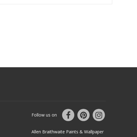
Follow us on
Allen Braithwaite Paints & Wallpaper