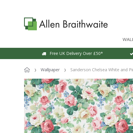
WAL
Free UK Delivery Over £50*
Wallpaper
Sanderson Chelsea White and Pi