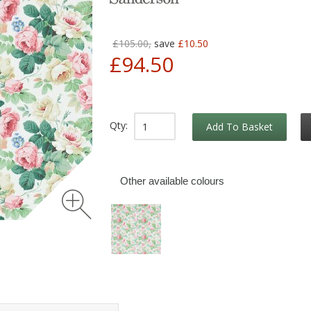
£105.00,
save
£10.50
£94.50
Qty:
Add To Basket
Other available colours