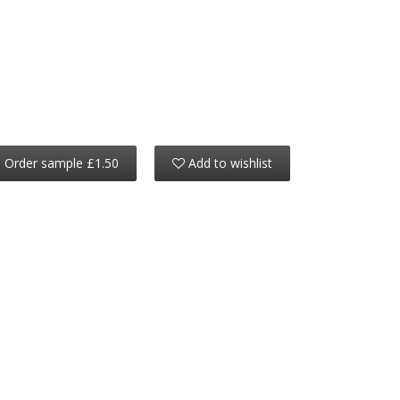
Order sample £1.50
Add to wishlist