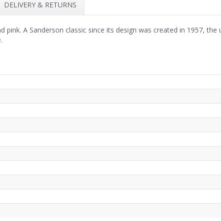
DELIVERY & RETURNS
pink. A Sanderson classic since its design was created in 1957, the ul
.