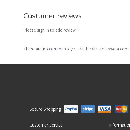
Customer reviews
Please sign in to add review
There are no comments yet. Be the first to leave a co
Secure Shopping
Customer Service
Informatio