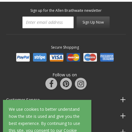
Sign up for the Allen Braithwaite newsletter
Sign Up Now
Secure Shopping
Follow us on
Customer Service
We use cookies to better understand
Information
how the site is used and give you the
best experience. By continuing to use
this site, you consent to our Cookie