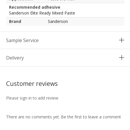
Recommended adhesive
Sanderson Elite Ready Mixed Paste
Brand
Sanderson
Sample Service
Delivery
Customer reviews
Please sign in to add review
There are no comments yet. Be the first to leave a comment