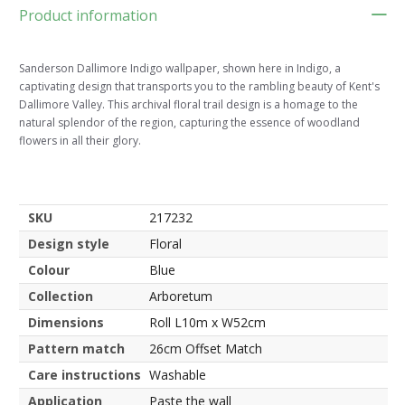
Product information
Sanderson Dallimore Indigo wallpaper, shown here in Indigo, a
captivating design that transports you to the rambling beauty of Kent's
Dallimore Valley. This archival floral trail design is a homage to the
natural splendor of the region, capturing the essence of woodland
flowers in all their glory.
SKU
217232
Design style
Floral
Colour
Blue
Collection
Arboretum
Dimensions
Roll L10m x W52cm
Pattern match
26cm Offset Match
Care instructions
Washable
Application
Paste the wall