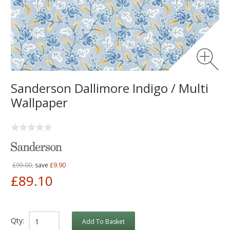
Sanderson Dallimore Indigo / Multi
Wallpaper
£99.00,
save
£9.90
£89.10
Qty:
Add To Basket