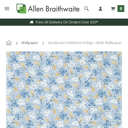
0
Free UK Delivery On Orders Over £50*
Wallpaper
Sanderson Dallimore Indigo / Multi Wallpaper