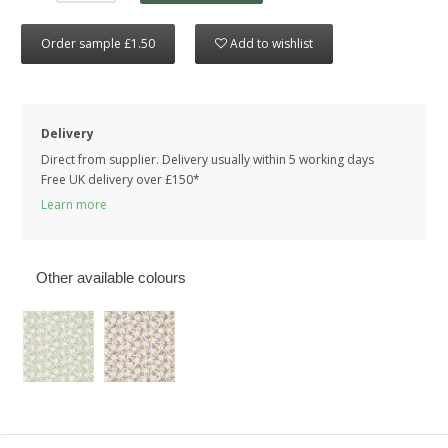
Order sample £1.50
Add to wishlist
Delivery
Direct from supplier. Delivery usually within 5 working days
Free UK delivery over £150*
Learn more
Other available colours