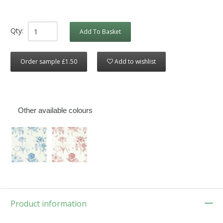
Qty:
Add To Basket
Order sample £1.50
Add to wishlist
Other available colours
Product information