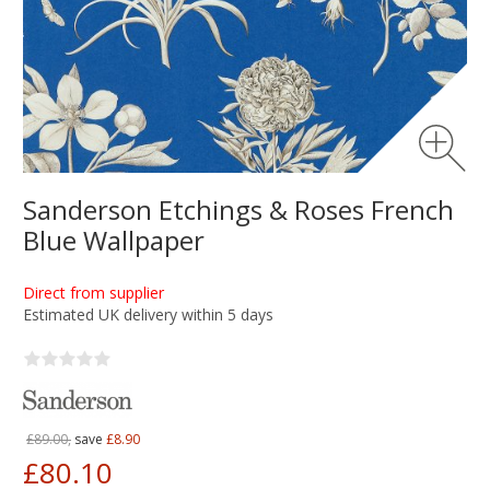
Sanderson Etchings & Roses French
Blue Wallpaper
Direct from supplier
Estimated UK delivery within 5 days
£89.00,
save
£8.90
£80.10