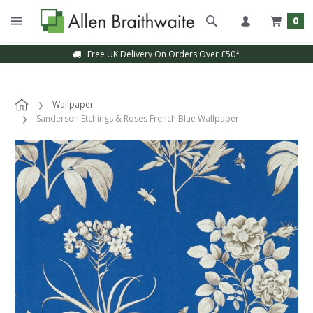
0
Free UK Delivery On Orders Over £50*
Wallpaper
Sanderson Etchings & Roses French Blue Wallpaper