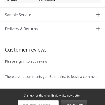
Sample Service
Delivery & Returns
Customer reviews
Please sign in to add review
There are no comments yet. Be the first to leave a comment
Sign up for the Allen Braithwaite newsletter
Sign Up Now