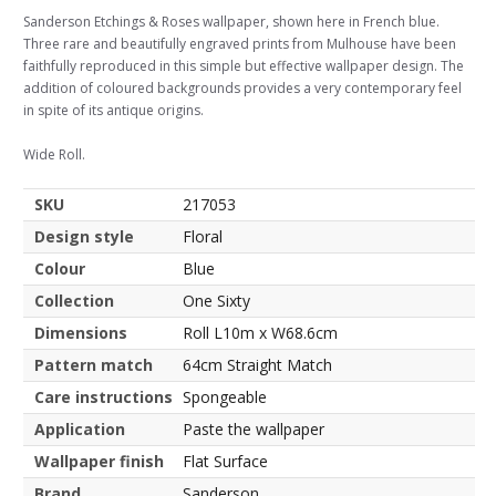
Sanderson Etchings & Roses wallpaper, shown here in French blue.
Three rare and beautifully engraved prints from Mulhouse have been
faithfully reproduced in this simple but effective wallpaper design. The
addition of coloured backgrounds provides a very contemporary feel
in spite of its antique origins.
Wide Roll.
SKU
217053
Design style
Floral
Colour
Blue
Collection
One Sixty
Dimensions
Roll L10m x W68.6cm
Pattern match
64cm Straight Match
Care instructions
Spongeable
Application
Paste the wallpaper
Wallpaper finish
Flat Surface
Brand
Sanderson