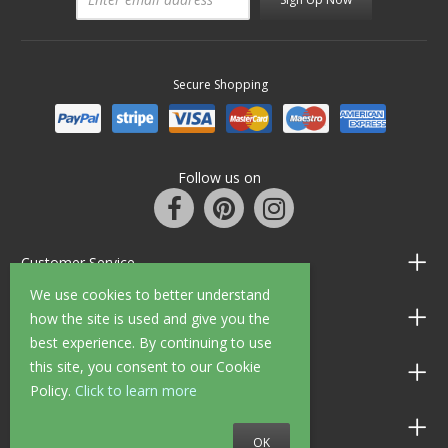
Secure Shopping
Follow us on
Customer Service
We use cookies to better understand
Information
how the site is used and give you the
best experience. By continuing to use
this site, you consent to our Cookie
Shop Opening Hours
Policy.
Click to learn more
Allen Braithwaite Paints & Wallpaper
OK