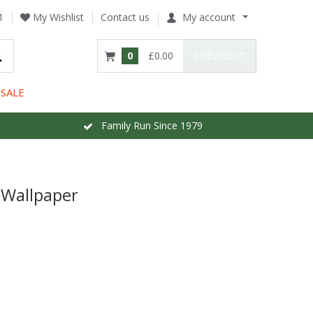
1
My Wishlist
Contact us
My account
0
£0.00
CHECKOUT
SALE
Family Run Since 1979
 Wallpaper