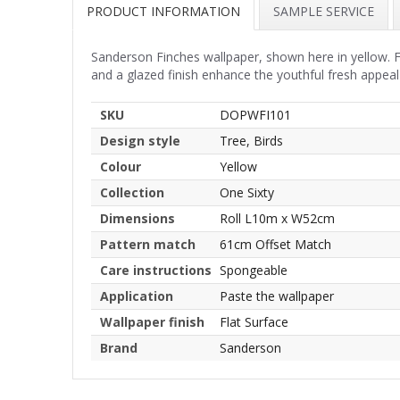
PRODUCT INFORMATION
SAMPLE SERVICE
Sanderson Finches wallpaper, shown here in yellow. F
and a glazed finish enhance the youthful fresh appeal
SKU
DOPWFI101
Design style
Tree, Birds
Colour
Yellow
Collection
One Sixty
Dimensions
Roll L10m x W52cm
Pattern match
61cm Offset Match
Care instructions
Spongeable
Application
Paste the wallpaper
Wallpaper finish
Flat Surface
Brand
Sanderson