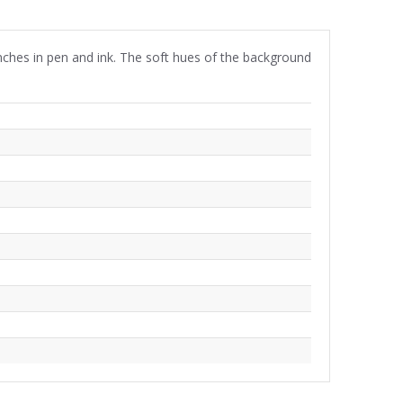
nches in pen and ink. The soft hues of the background