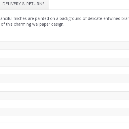
DELIVERY & RETURNS
anciful finches are painted on a background of delicate entwined bra
 of this charming wallpaper design.