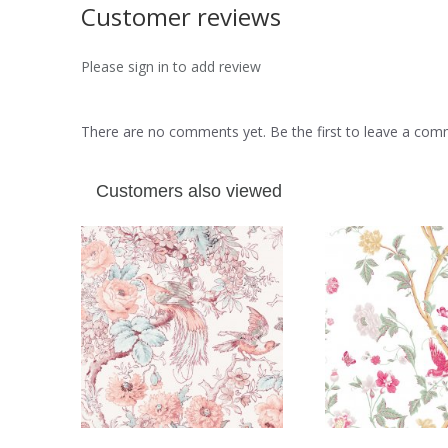
Customer reviews
Please sign in to add review
There are no comments yet. Be the first to leave a co
Customers also viewed