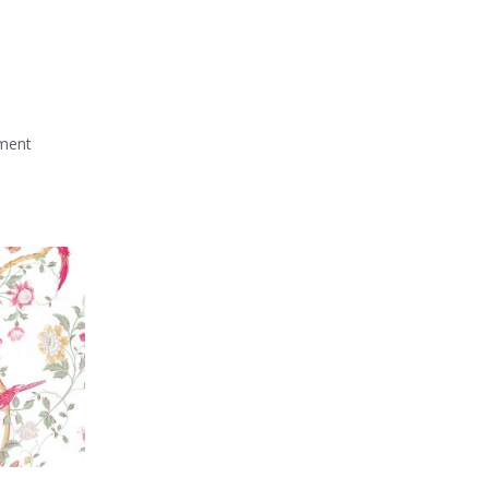
mment