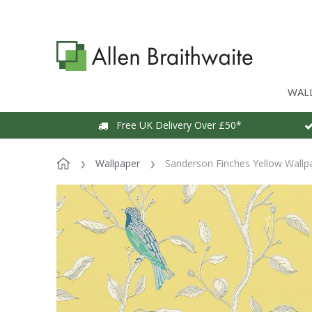
WAL
Free UK Delivery Over £50*
Wallpaper
Sanderson Finches Yellow Wallp