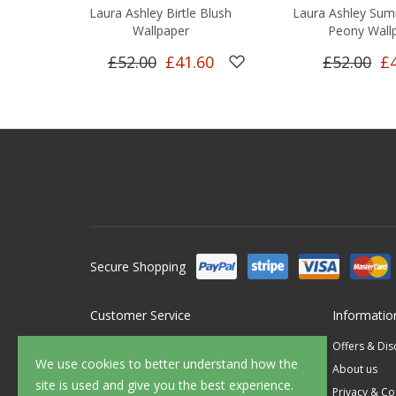
Laura Ashley Birtle Blush
Laura Ashley Sum
Wallpaper
Peony Wall
£52.00
£41.60
£52.00
£
Secure Shopping
Customer Service
Informatio
Contact Us
Offers & Di
We use cookies to better understand how the
FAQ's
About us
site is used and give you the best experience.
Delivery
Privacy & Co