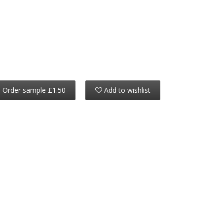
Order sample £1.50
Add to wishlist