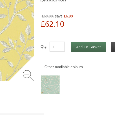
£69.00,
save
£6.90
£62.10
Qty:
Add To Basket
Other available colours