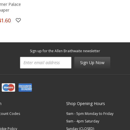
mer Palace
paper
41.60
Sign up for the Allen Braithwaite newsletter
Sign Up Now
n
Shop Opening Hours
scount Codes
9am - 5pm Monday to Friday
9am - 4pm Saturday
okie Policy
Sunday (CLOSED)