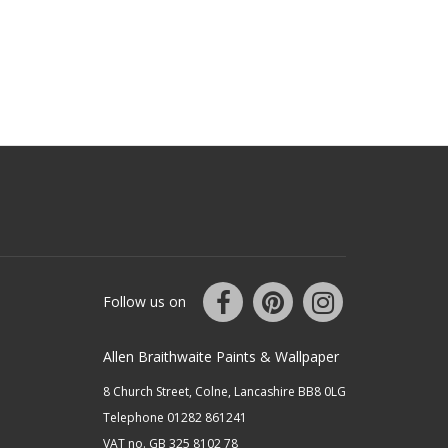
Follow us on
Allen Braithwaite Paints & Wallpaper
8 Church Street, Colne, Lancashire BB8 0LG
Telephone 01282 861241
VAT no. GB 325 8102 78