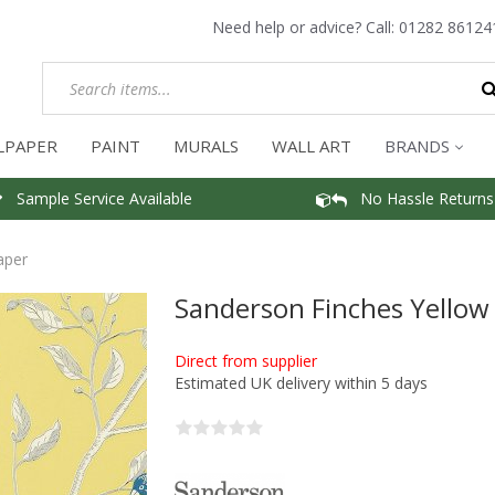
Need help or advice? Call:
01282 86124
LPAPER
PAINT
MURALS
WALL ART
BRANDS
Sample Service Available
No Hassle Returns
aper
Sanderson Finches Yellow
Direct from supplier
Estimated UK delivery within 5 days