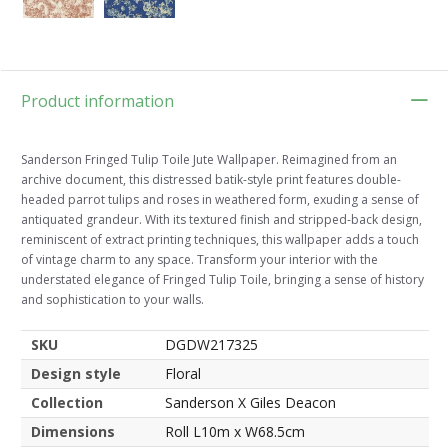
Product information
Sanderson Fringed Tulip Toile Jute Wallpaper. Reimagined from an
archive document, this distressed batik-style print features double-
headed parrot tulips and roses in weathered form, exuding a sense of
antiquated grandeur. With its textured finish and stripped-back design,
reminiscent of extract printing techniques, this wallpaper adds a touch
of vintage charm to any space. Transform your interior with the
understated elegance of Fringed Tulip Toile, bringing a sense of history
and sophistication to your walls.
SKU
DGDW217325
Design style
Floral
Collection
Sanderson X Giles Deacon
Dimensions
Roll L10m x W68.5cm