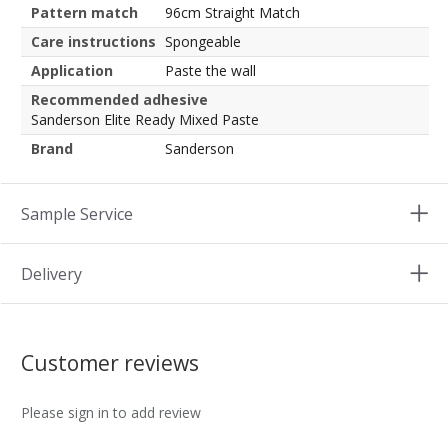
Pattern match
96cm Straight Match
Care instructions
Spongeable
Application
Paste the wall
Recommended adhesive
Sanderson Elite Ready Mixed Paste
Brand
Sanderson
Sample Service
Delivery
Customer reviews
Please sign in to add review