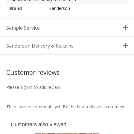
Brand
Sanderson
Sample Service
Sanderson Delivery & Returns
Customer reviews
Please sign in to add review
There are no comments yet. Be the first to leave a comment
Customers also viewed