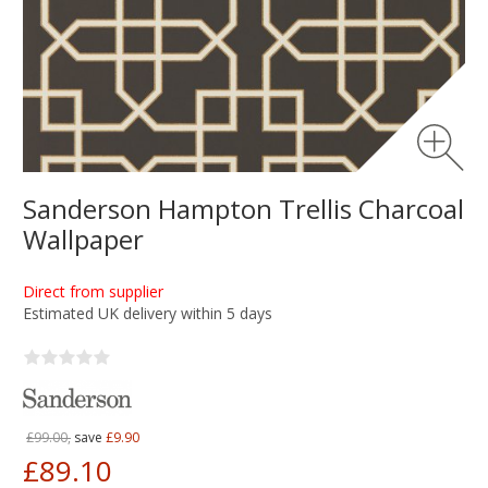
Sanderson Hampton Trellis Charcoal
Wallpaper
Direct from supplier
Estimated UK delivery within 5 days
£99.00,
save
£9.90
£89.10