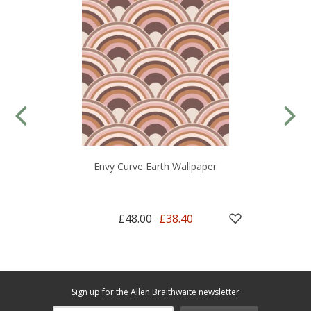
Envy Curve Earth Wallpaper
£48.00
£38.40
Sign up for the Allen Braithwaite newsletter