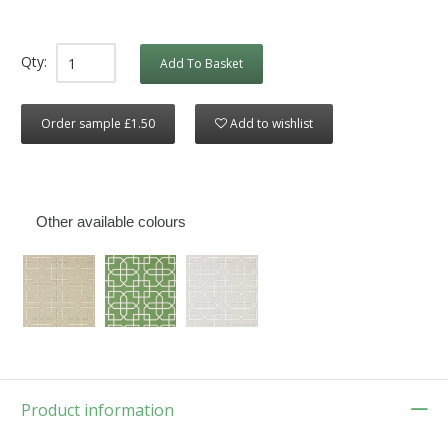
Qty:
Add To Basket
Order sample £1.50
Add to wishlist
Other available colours
Product information