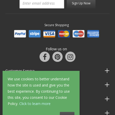
Sign Up Now
Secure Shopping
Follow us on
Customer Service
We use cookies to better understand
Information
how the site is used and give you the
best experience. By continuing to use
this site, you consent to our Cookie
Shop Opening Hours
Policy.
Click to learn more
Allen Braithwaite Paints & Wallpaper