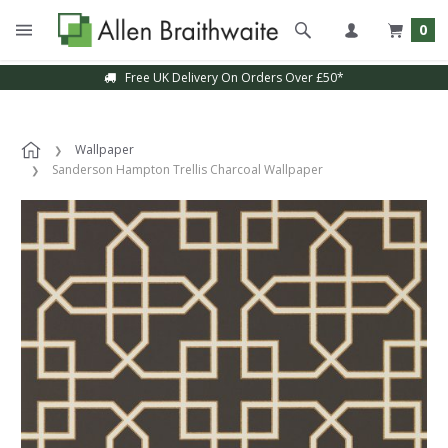
0
Free UK Delivery On Orders Over £50*
Wallpaper
Sanderson Hampton Trellis Charcoal Wallpaper