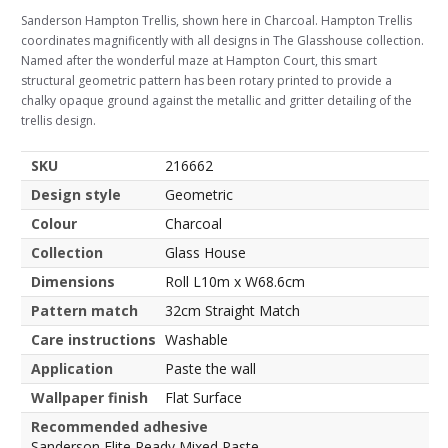
Sanderson Hampton Trellis, shown here in Charcoal. Hampton Trellis
coordinates magnificently with all designs in The Glasshouse collection.
Named after the wonderful maze at Hampton Court, this smart
structural geometric pattern has been rotary printed to provide a
chalky opaque ground against the metallic and gritter detailing of the
trellis design.
SKU
216662
Design style
Geometric
Colour
Charcoal
Collection
Glass House
Dimensions
Roll L10m x W68.6cm
Pattern match
32cm Straight Match
Care instructions
Washable
Application
Paste the wall
Wallpaper finish
Flat Surface
Recommended adhesive
Sanderson Elite Ready Mixed Paste