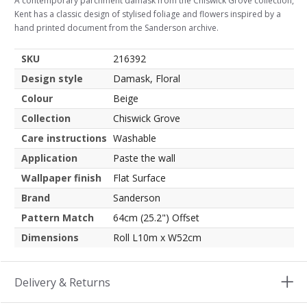
A contemporary parchment damask from the Chiswick Grove collection,
Kent has a classic design of stylised foliage and flowers inspired by a
hand printed document from the Sanderson archive.
SKU
216392
Design style
Damask, Floral
Colour
Beige
Collection
Chiswick Grove
Care instructions
Washable
Application
Paste the wall
Wallpaper finish
Flat Surface
Brand
Sanderson
Pattern Match
64cm (25.2") Offset
Dimensions
Roll L10m x W52cm
Delivery & Returns