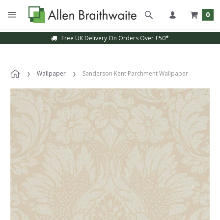
0
Free UK Delivery On Orders Over £50*
Wallpaper
Sanderson Kent Parchment Wallpaper