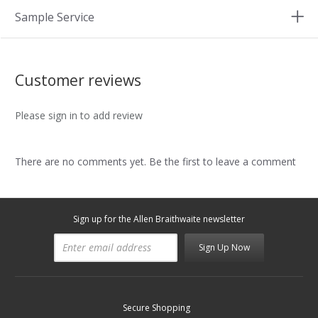
Sample Service
Customer reviews
Please sign in to add review
There are no comments yet. Be the first to leave a comment
Sign up for the Allen Braithwaite newsletter
Sign Up Now
Secure Shopping