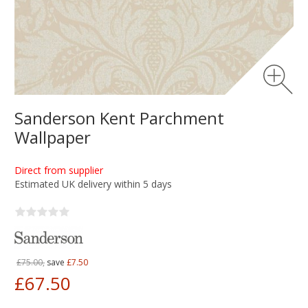
Sanderson Kent Parchment
Wallpaper
Direct from supplier
Estimated UK delivery within 5 days
£75.00,
save
£7.50
£67.50