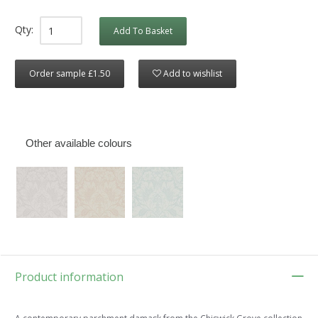
Qty:
Add To Basket
Order sample £1.50
Add to wishlist
Other available colours
Product information