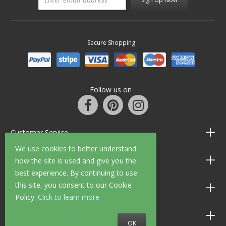
Secure Shopping
Follow us on
Customer Service
We use cookies to better understand
Information
how the site is used and give you the
best experience. By continuing to use
this site, you consent to our Cookie
Shop Opening Hours
Policy.
Click to learn more
Allen Braithwaite Paints & Wallpaper
OK