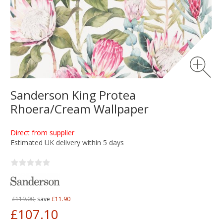
Sanderson King Protea
Rhoera/Cream Wallpaper
Direct from supplier
Estimated UK delivery within 5 days
£119.00,
save
£11.90
£107.10