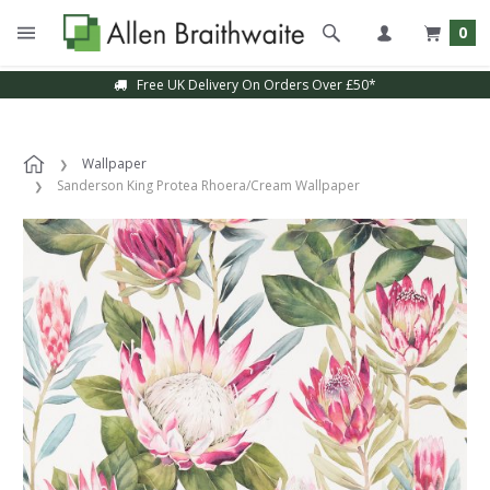
0
Free UK Delivery On Orders Over £50*
Wallpaper
Sanderson King Protea Rhoera/Cream Wallpaper