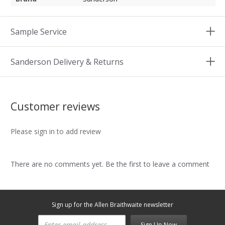
Sample Service
Sanderson Delivery & Returns
Customer reviews
Please sign in to add review
There are no comments yet. Be the first to leave a comment
Sign up for the Allen Braithwaite newsletter
Sign Up Now