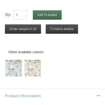
Qty:
Add To Basket
Order sample £1.50
Add to wishlist
Other available colours
Product information