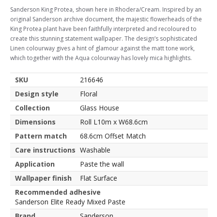
Sanderson King Protea, shown here in Rhodera/Cream. Inspired by an
original Sanderson archive document, the majestic flowerheads of the
King Protea plant have been faithfully interpreted and recoloured to
create this stunning statement wallpaper. The design’s sophisticated
Linen colourway gives a hint of glamour against the matt tone work,
which together with the Aqua colourway has lovely mica highlights.
SKU
216646
Design style
Floral
Collection
Glass House
Dimensions
Roll L10m x W68.6cm
Pattern match
68.6cm Offset Match
Care instructions
Washable
Application
Paste the wall
Wallpaper finish
Flat Surface
Recommended adhesive
Sanderson Elite Ready Mixed Paste
Brand
Sanderson