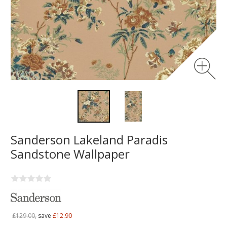
Sanderson Lakeland Paradis
Sandstone Wallpaper
£129.00,
save
£12.90