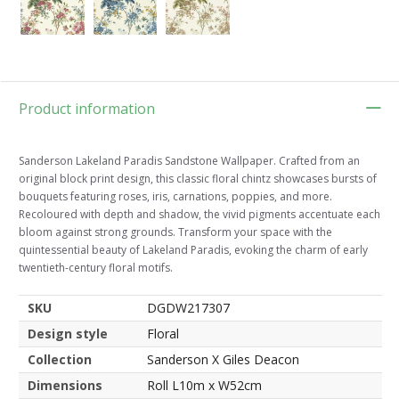
Product information
Sanderson Lakeland Paradis Sandstone Wallpaper. Crafted from an
original block print design, this classic floral chintz showcases bursts of
bouquets featuring roses, iris, carnations, poppies, and more.
Recoloured with depth and shadow, the vivid pigments accentuate each
bloom against strong grounds. Transform your space with the
quintessential beauty of Lakeland Paradis, evoking the charm of early
twentieth-century floral motifs.
SKU
DGDW217307
Design style
Floral
Collection
Sanderson X Giles Deacon
Dimensions
Roll L10m x W52cm