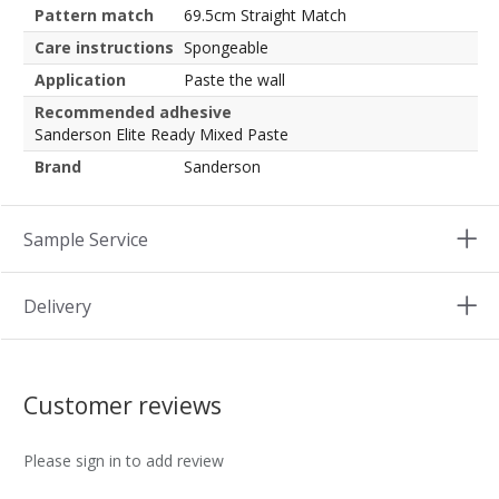
Pattern match
69.5cm Straight Match
Care instructions
Spongeable
Application
Paste the wall
Recommended adhesive
Sanderson Elite Ready Mixed Paste
Brand
Sanderson
Sample Service
Delivery
Customer reviews
Please sign in to add review