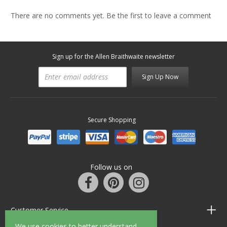
There are no comments yet. Be the first to leave a comment
Sign up for the Allen Braithwaite newsletter
Sign Up Now
Secure Shopping
Follow us on
Customer Service
We use cookies to better understand