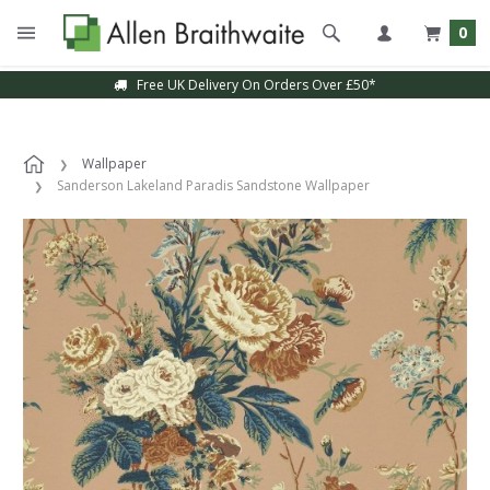
0
Free UK Delivery On Orders Over £50*
Wallpaper
Sanderson Lakeland Paradis Sandstone Wallpaper