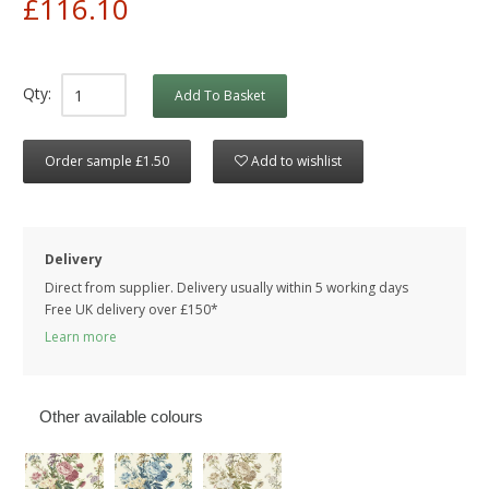
£116.10
Qty:
Add To Basket
Order sample £1.50
Add to wishlist
Delivery
Direct from supplier. Delivery usually within 5 working days
Free UK delivery over £150*
Learn more
Other available colours