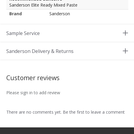
Sanderson Elite Ready Mixed Paste
Brand
Sanderson
Sample Service
Sanderson Delivery & Returns
Customer reviews
Please sign in to add review
There are no comments yet. Be the first to leave a comment