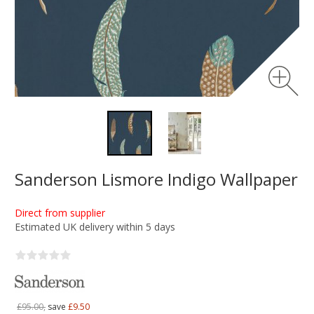
Sanderson Lismore Indigo Wallpaper
Direct from supplier
Estimated UK delivery within 5 days
£95.00,
save
£9.50