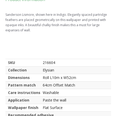
Sanderson Lismore, shown here in Indigo. Elegantly spaced partridge
feathers are placed geometrically on this wallpaper and printed with
opaque inks. A beautiful chalky finish makes this a must for large
expanses of wall.
SKU
216604
Collection
Elysian
Dimensions
Roll L10m x W52cm
Pattern match
64cm Offset Match
Care instructions
Washable
Application
Paste the wall
Wallpaper finish
Flat Surface
Recommended adhesive