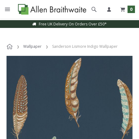
0
Free UK Delivery On Orders Over £50*
Wallpaper
Sanderson Lismore Indigo Wallpaper