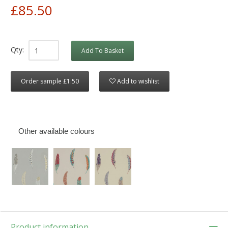
£85.50
Qty:
Add To Basket
Order sample £1.50
Add to wishlist
Other available colours
Product information