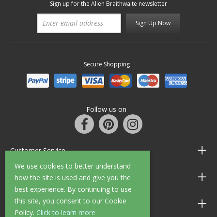
Sign up for the Allen Braithwaite newsletter
Sign Up Now
Secure Shopping
Follow us on
Customer Service
We use cookies to better understand
Information
how the site is used and give you the
best experience. By continuing to use
this site, you consent to our Cookie
Shop Opening Hours
Policy.
Click to learn more