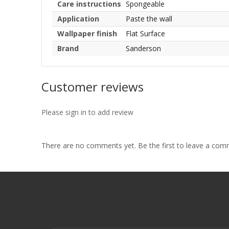
Care instructions
Spongeable
Application
Paste the wall
Wallpaper finish
Flat Surface
Brand
Sanderson
Customer reviews
Please sign in to add review
There are no comments yet. Be the first to leave a co