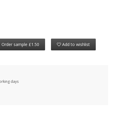
Order sample £1.50
Add to wishlist
working days