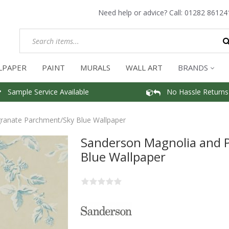
Need help or advice? Call:
01282 86124
LPAPER
PAINT
MURALS
WALL ART
BRANDS
Sample Service Available
No Hassle Returns
anate Parchment/Sky Blue Wallpaper
Sanderson Magnolia and
Blue Wallpaper