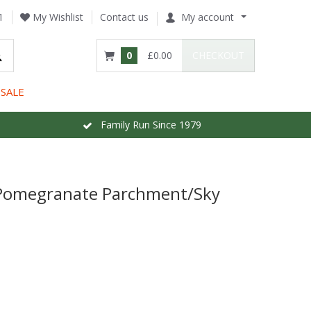
1
My Wishlist
Contact us
My account
0
£0.00
CHECKOUT
SALE
Family Run Since 1979
 Pomegranate Parchment/Sky