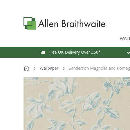
WAL
Free UK Delivery Over £50*
Wallpaper
Sanderson Magnolia and Pomegr