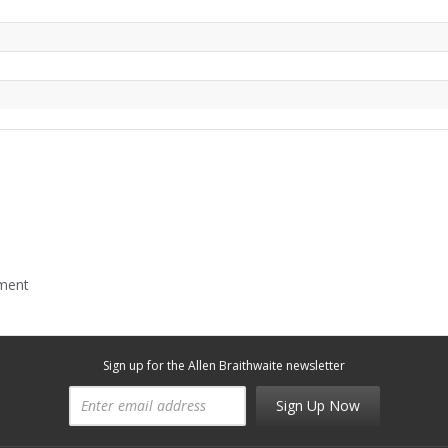
mment
Sign up for the Allen Braithwaite newsletter
Sign Up Now