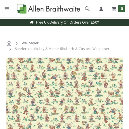
0
Free UK Delivery On Orders Over £50*
Wallpaper
Sanderson Mickey & Minnie Rhubarb & Custard Wallpaper