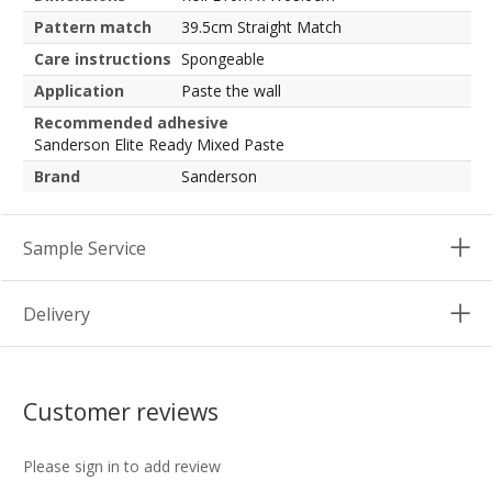
Pattern match
39.5cm Straight Match
Care instructions
Spongeable
Application
Paste the wall
Recommended adhesive
Sanderson Elite Ready Mixed Paste
Brand
Sanderson
Sample Service
Delivery
Customer reviews
Please sign in to add review