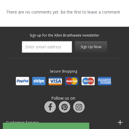
There are no comments yet. Be the first to leave a comment
Sign up for the Allen Braithwaite newsletter
Sign Up Now
Secure Shopping
Follow us on
Customer Service