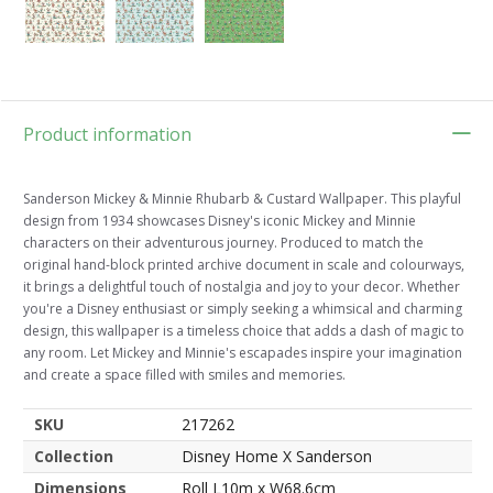
Product information
Sanderson Mickey & Minnie Rhubarb & Custard Wallpaper. This playful
design from 1934 showcases Disney's iconic Mickey and Minnie
characters on their adventurous journey. Produced to match the
original hand-block printed archive document in scale and colourways,
it brings a delightful touch of nostalgia and joy to your decor. Whether
you're a Disney enthusiast or simply seeking a whimsical and charming
design, this wallpaper is a timeless choice that adds a dash of magic to
any room. Let Mickey and Minnie's escapades inspire your imagination
and create a space filled with smiles and memories.
SKU
217262
Collection
Disney Home X Sanderson
Dimensions
Roll L10m x W68.6cm