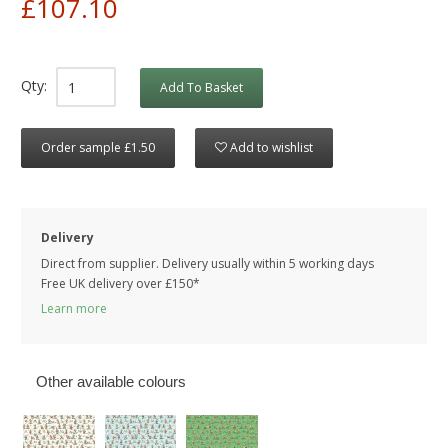
£107.10
Qty:
Add To Basket
Order sample £1.50
Add to wishlist
Delivery
Direct from supplier. Delivery usually within 5 working days
Free UK delivery over £150*
Learn more
Other available colours