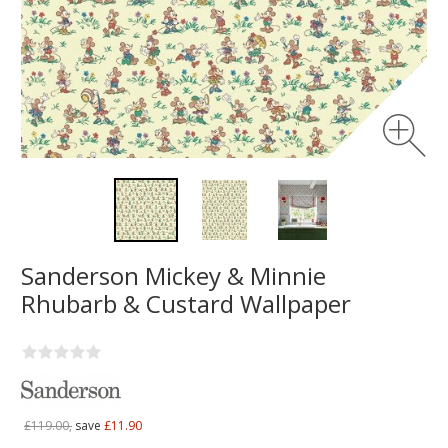
Sanderson Mickey & Minnie
Rhubarb & Custard Wallpaper
£119.00,
save
£11.90