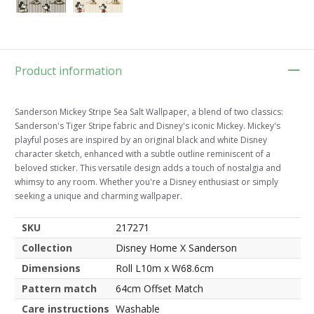
Product information
Sanderson Mickey Stripe Sea Salt Wallpaper, a blend of two classics:
Sanderson's Tiger Stripe fabric and Disney's iconic Mickey. Mickey's
playful poses are inspired by an original black and white Disney
character sketch, enhanced with a subtle outline reminiscent of a
beloved sticker. This versatile design adds a touch of nostalgia and
whimsy to any room. Whether you're a Disney enthusiast or simply
seeking a unique and charming wallpaper.
SKU
217271
Collection
Disney Home X Sanderson
Dimensions
Roll L10m x W68.6cm
Pattern match
64cm Offset Match
Care instructions
Washable