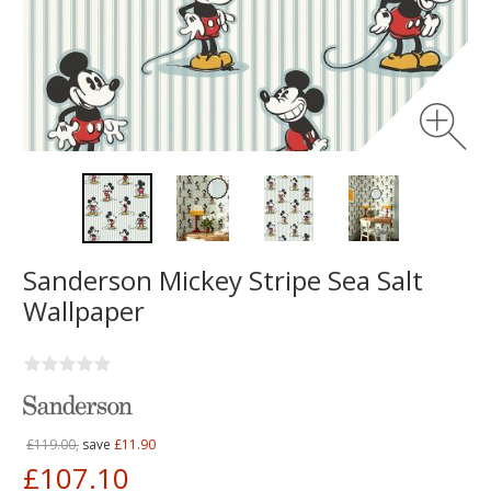
Sanderson Mickey Stripe Sea Salt
Wallpaper
£119.00,
save
£11.90
£107.10