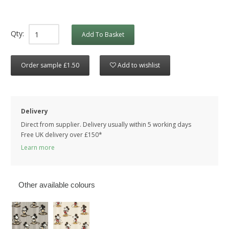
Qty:
Add To Basket
Order sample £1.50
Add to wishlist
Delivery
Direct from supplier. Delivery usually within 5 working days
Free UK delivery over £150*
Learn more
Other available colours