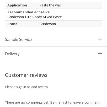
Application
Paste the wall
Recommended adhesive
Sanderson Elite Ready Mixed Paste
Brand
Sanderson
Sample Service
Delivery
Customer reviews
Please sign in to add review
There are no comments yet. Be the first to leave a comment