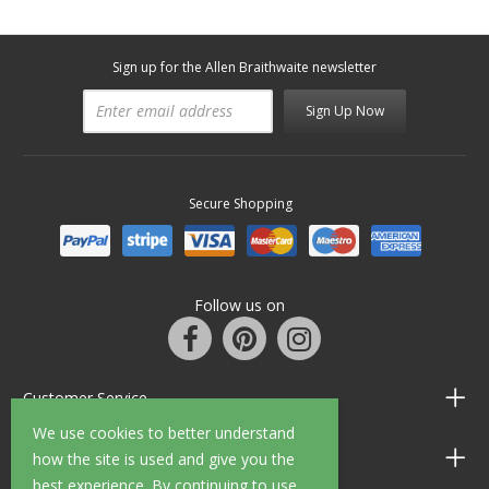
Sign up for the Allen Braithwaite newsletter
Sign Up Now
Secure Shopping
Follow us on
Customer Service
We use cookies to better understand
Information
how the site is used and give you the
best experience. By continuing to use