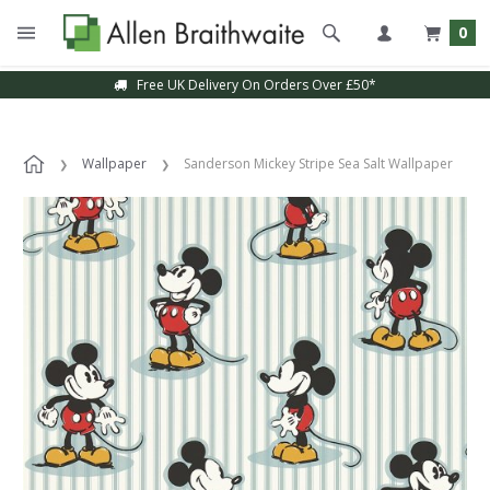
0
Free UK Delivery On Orders Over £50*
Wallpaper
Sanderson Mickey Stripe Sea Salt Wallpaper