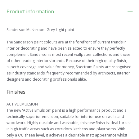
Product information
Sanderson Mushroom Grey Light paint
The Sanderson paint colours are at the forefront of current trends in
interior decorating and have been selected to ensure they perfectly
complement Sanderson’s most recent wallpaper collections and those
of other leading interiors brands. Because of their high quality finish,
superb coverage and value for money, Spectrum Paints are recognised
as industry standards, frequently recommended by architects, interior
designers and decorating professionals alike.
Finishes
ACTIVE EMULSION
The new 'Active Emulsion' paint is a high performance product and a
technically superior emulsion, suitable for interior use on walls and
woodwork. Highly durable and washable, this new finish is ideal for use
in high traffic areas such as corridors, kitchens and playrooms. With
only a 6% sheen level, it achieves a desirable matt appearance whilst