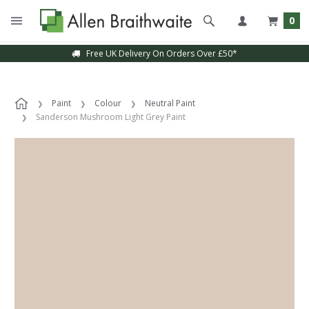
0
Free UK Delivery On Orders Over £50*
Paint
Colour
Neutral Paint
Sanderson Mushroom Light Grey Paint