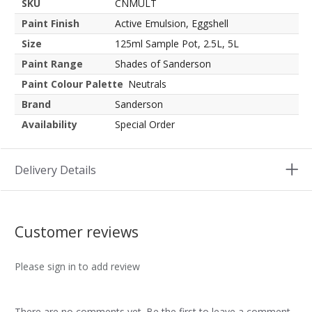
SKU
CNMULT
Paint Finish
Active Emulsion, Eggshell
Size
125ml Sample Pot, 2.5L, 5L
Paint Range
Shades of Sanderson
Paint Colour Palette
Neutrals
Brand
Sanderson
Availability
Special Order
Delivery Details
Customer reviews
Please sign in to add review
There are no comments yet. Be the first to leave a comment