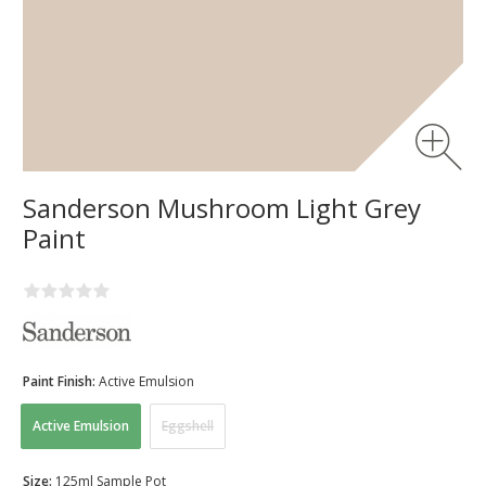
Sanderson Mushroom Light Grey
Paint
Paint Finish:
Active Emulsion
Active Emulsion
Eggshell
Size:
125ml Sample Pot