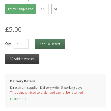
125ml Sample Pot
2.5L
5L
£5.00
Qty:
Add To Basket
Add to wishlist
Delivery Details
Direct from supplier: Delivery within 5 working days
This paint is mixed to order and cannot be returned
Learn more