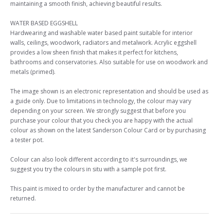
maintaining a smooth finish, achieving beautiful results.
WATER BASED EGGSHELL
Hardwearing and washable water based paint suitable for interior
walls, ceilings, woodwork, radiators and metalwork. Acrylic eggshell
provides a low sheen finish that makes it perfect for kitchens,
bathrooms and conservatories. Also suitable for use on woodwork and
metals (primed).
The image shown is an electronic representation and should be used as
a guide only. Due to limitations in technology, the colour may vary
depending on your screen. We strongly suggest that before you
purchase your colour that you check you are happy with the actual
colour as shown on the latest Sanderson Colour Card or by purchasing
a tester pot.
Colour can also look different according to it's surroundings, we
suggest you try the colours in situ with a sample pot first.
This paint is mixed to order by the manufacturer and cannot be
returned.