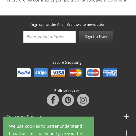
Sign up for the Allen Braithwaite newsletter
Sign Up Now
Secure Shopping
Follow us on
Customer Service
We use cookies to better understand
Information
how the site is used and give you the