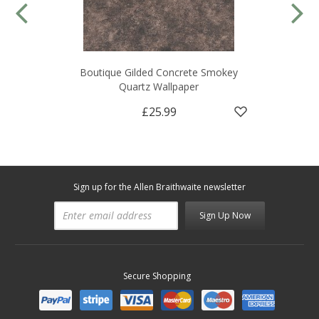
Boutique Gilded Concrete Smokey
Quartz Wallpaper
£25.99
Sign up for the Allen Braithwaite newsletter
Sign Up Now
Secure Shopping