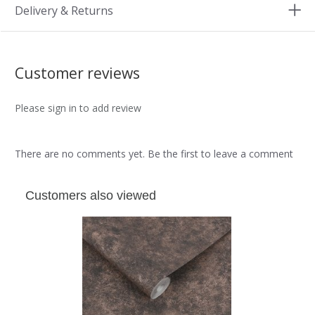
Delivery & Returns
Customer reviews
Please sign in to add review
There are no comments yet. Be the first to leave a comment
Customers also viewed