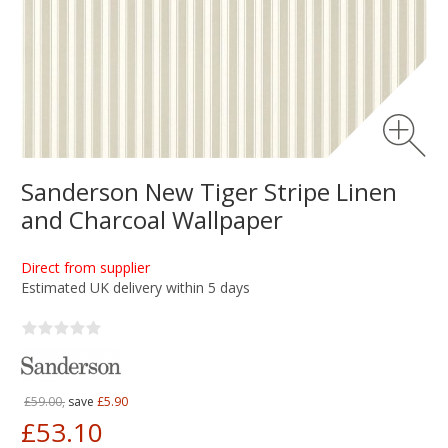
Sanderson New Tiger Stripe Linen
and Charcoal Wallpaper
Direct from supplier
Estimated UK delivery within 5 days
£59.00,
save
£5.90
£53.10