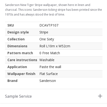
Sanderson New Tiger Stripe wallpaper, shown here in linen and
charcoal. This iconic Sanderson ticking stripe has been printed since the
1970s and has always stood the test of time.
SKU
DCAVTP107
Design style
Stripe
Collection
One Sixty
Dimensions
Roll L10m x W52cm
Pattern match
0 Free Match
Care instructions
Washable
Application
Paste the wall
Wallpaper finish
Flat Surface
Brand
Sanderson
Sample Service