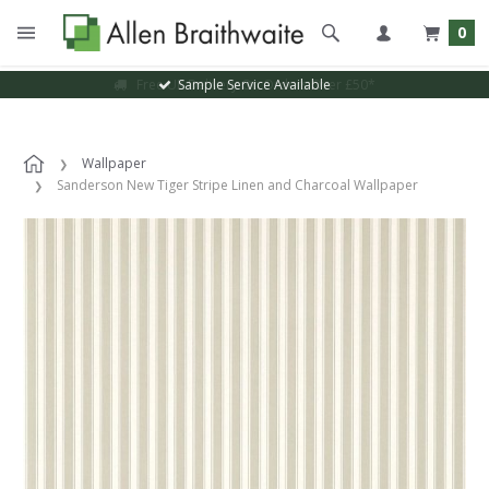
0
Sample Service Available
Wallpaper
Sanderson New Tiger Stripe Linen and Charcoal Wallpaper