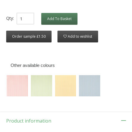
Qty:
Add To Basket
Order sample £1.50
Add to wishlist
Other available colours
Product information