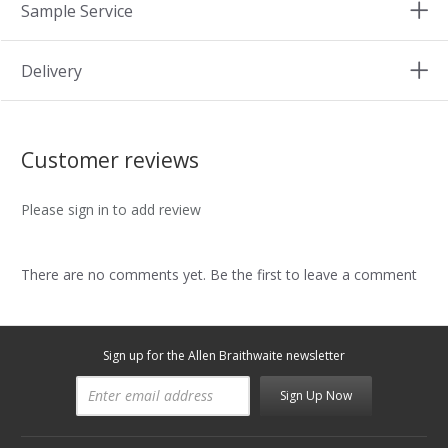
Sample Service
Delivery
Customer reviews
Please sign in to add review
There are no comments yet. Be the first to leave a comment
Sign up for the Allen Braithwaite newsletter
Sign Up Now