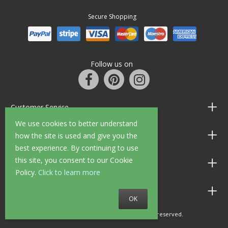
Secure Shopping
Follow us on
Customer Service
We use cookies to better understand
Information
how the site is used and give you the
best experience. By continuing to use
this site, you consent to our Cookie
Shop Opening Hours
Policy.
Click to learn more
Allen Braithwaite Paints & Wallpaper
OK
© 2010 - 2026 Allen Braithwaite. All rights reserved.