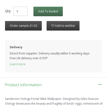
Qty:
Add To Basket
Order sample £1.50
Add to wishlist
Delivery
Direct from supplier. Delivery usually within 5 working days
Free UK delivery over £150*
Learn more
Product information
Sanderson Oology Portal Silkie Wallpaper. Designed by Giles Deacon,
Oology showcases the beauty and fragility of birds' eggs, reminiscent of