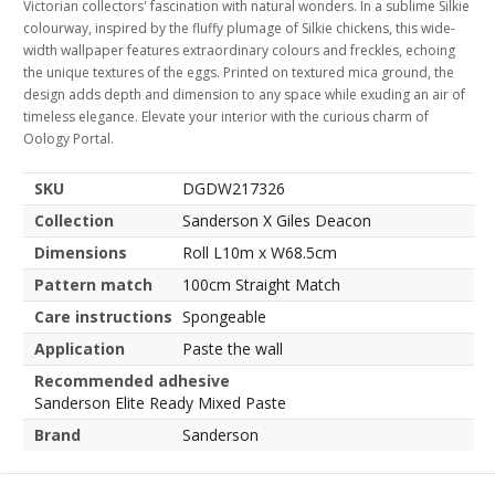
Victorian collectors' fascination with natural wonders. In a sublime Silkie
colourway, inspired by the fluffy plumage of Silkie chickens, this wide-
width wallpaper features extraordinary colours and freckles, echoing
the unique textures of the eggs. Printed on textured mica ground, the
design adds depth and dimension to any space while exuding an air of
timeless elegance. Elevate your interior with the curious charm of
Oology Portal.
SKU
DGDW217326
Collection
Sanderson X Giles Deacon
Dimensions
Roll L10m x W68.5cm
Pattern match
100cm Straight Match
Care instructions
Spongeable
Application
Paste the wall
Recommended adhesive
Sanderson Elite Ready Mixed Paste
Brand
Sanderson