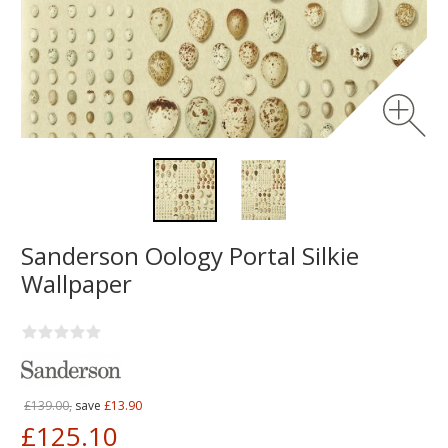
Sanderson Oology Portal Silkie
Wallpaper
£139.00,
save
£13.90
£125.10