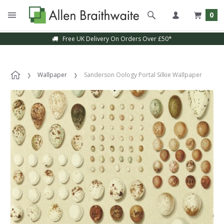
0
Free UK Delivery On Orders Over £50*
Wallpaper
Sanderson Oology Portal Silkie Wallpaper