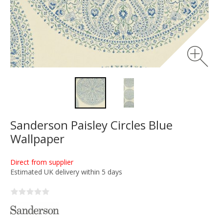
Sanderson Paisley Circles Blue
Wallpaper
Direct from supplier
Estimated UK delivery within 5 days