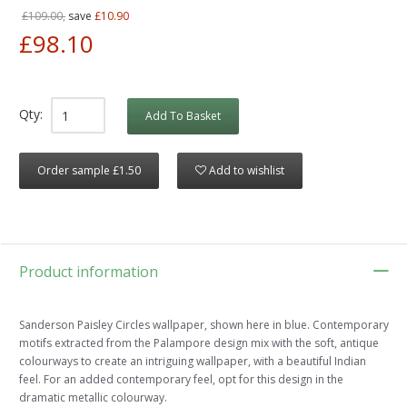
£109.00,
save
£10.90
£98.10
Qty:
Add To Basket
Order sample £1.50
Add to wishlist
Product information
Sanderson Paisley Circles wallpaper, shown here in blue. Contemporary
motifs extracted from the Palampore design mix with the soft, antique
colourways to create an intriguing wallpaper, with a beautiful Indian
feel. For an added contemporary feel, opt for this design in the
dramatic metallic colourway.