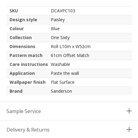
SKU
DCAVPC103
Design style
Paisley
Colour
Blue
Collection
One Sixty
Dimensions
Roll L10m x W52cm
Pattern match
61cm Offset Match
Care instructions
Washable
Application
Paste the wall
Wallpaper finish
Flat Surface
Brand
Sanderson
Sample Service
Delivery & Returns