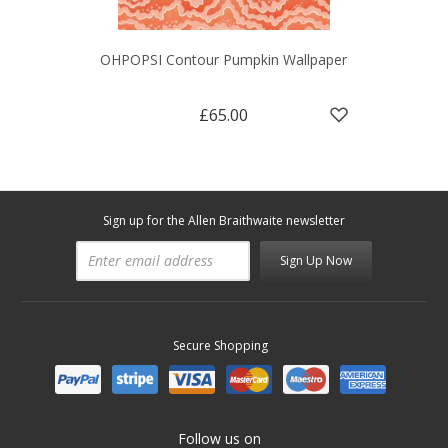
OHPOPSI Contour Pumpkin Wallpaper
£65.00
Sign up for the Allen Braithwaite newsletter
Sign Up Now
Secure Shopping
Follow us on