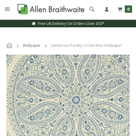
0
Free UK Delivery On Orders Over £50*
Wallpaper
Sanderson Paisley Circles Blue Wallpaper