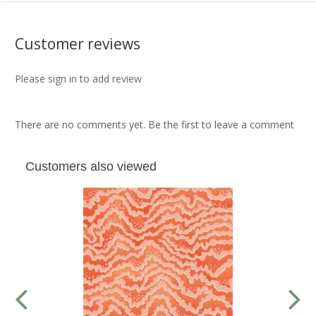
Customer reviews
Please sign in to add review
There are no comments yet. Be the first to leave a comment
Customers also viewed