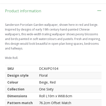
Product information
Sanderson Porcelain Garden wallpaper, shown here in red and beige.
Inspired by designs of early 19th century hand-painted Chinese
wallpapers, this wide-width trailing wallpaper shows peony blossoms
and birds painted in soft watercolours and pastels. Fresh and inspiring,
this design would look beautiful in open plan living spaces, bedrooms
and hallways.
Wide Roll.
SKU
DCAVPO104
Design style
Floral
Colour
Beige, Red
Collection
One Sixty
Dimensions
Roll L10m x W68.6cm
Pattern match
76.2cm Offset Match