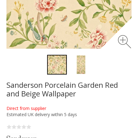
Sanderson Porcelain Garden Red
and Beige Wallpaper
Direct from supplier
Estimated UK delivery within 5 days