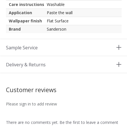
Care instructions
Washable
Application
Paste the wall
Wallpaper finish
Flat Surface
Brand
Sanderson
Sample Service
Delivery & Returns
Customer reviews
Please sign in to add review
There are no comments yet. Be the first to leave a comment