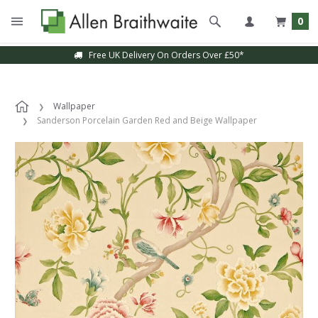
0
Free UK Delivery On Orders Over £50*
Wallpaper
Sanderson Porcelain Garden Red and Beige Wallpaper