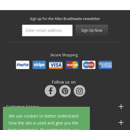
Sign up for the Allen Braithwaite newsletter
Sign Up Now
Secure Shopping
Follow us on
Customer Service
We use cookies to better understand
Information
how the site is used and give you the
best experience. By continuing to use