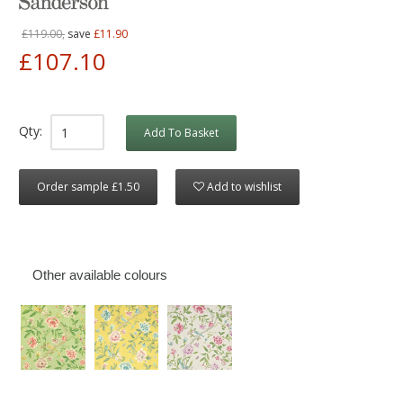
£119.00,
save
£11.90
£107.10
Qty:
Add To Basket
Order sample £1.50
Add to wishlist
Other available colours