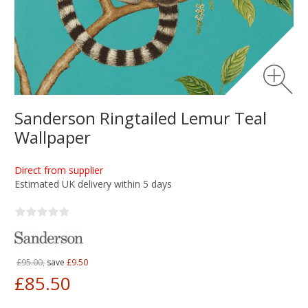
Sanderson Ringtailed Lemur Teal
Wallpaper
Direct from supplier
Estimated UK delivery within 5 days
£95.00,
save
£9.50
£85.50