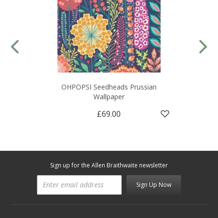
OHPOPSI Seedheads Prussian
Wallpaper
£69.00
Sign up for the Allen Braithwaite newsletter
Sign Up Now