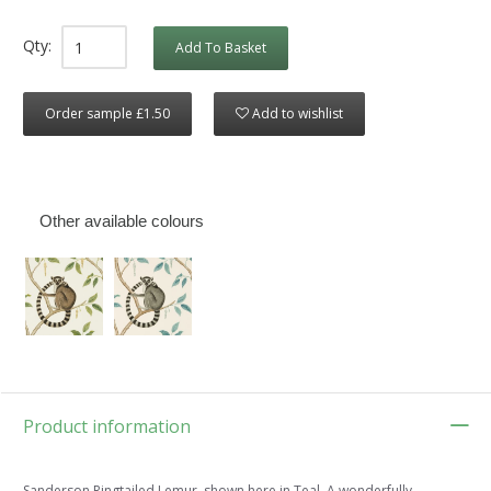
Qty:
Add To Basket
Order sample £1.50
Add to wishlist
Other available colours
Product information
Sanderson Ringtailed Lemur, shown here in Teal. A wonderfully