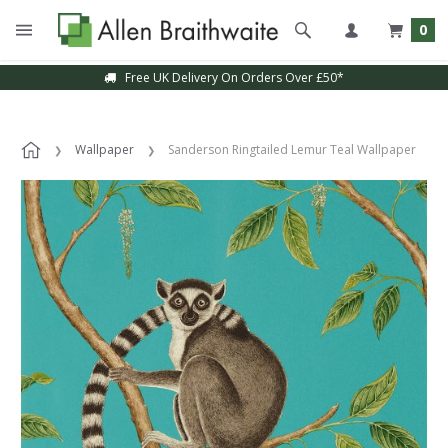
0
Free UK Delivery On Orders Over £50*
Wallpaper
Sanderson Ringtailed Lemur Teal Wallpaper