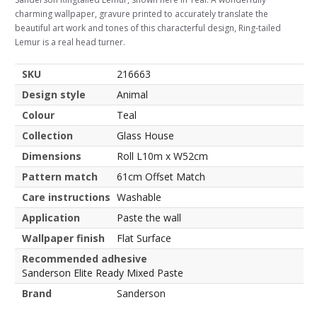
charming wallpaper, gravure printed to accurately translate the
beautiful art work and tones of this characterful design, Ring-tailed
Lemur is a real head turner.
SKU
216663
Design style
Animal
Colour
Teal
Collection
Glass House
Dimensions
Roll L10m x W52cm
Pattern match
61cm Offset Match
Care instructions
Washable
Application
Paste the wall
Wallpaper finish
Flat Surface
Recommended adhesive
Sanderson Elite Ready Mixed Paste
Brand
Sanderson