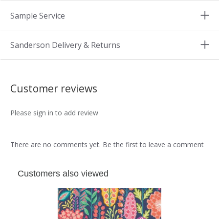
Sample Service
Sanderson Delivery & Returns
Customer reviews
Please sign in to add review
There are no comments yet. Be the first to leave a comment
Customers also viewed