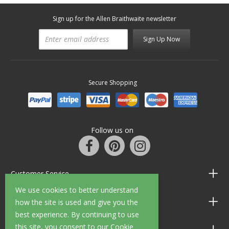
Sign up for the Allen Braithwaite newsletter
Sign Up Now
Secure Shopping
Follow us on
Customer Service
We use cookies to better understand
Information
how the site is used and give you the
best experience. By continuing to use
this site, you consent to our Cookie