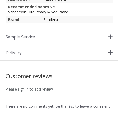
Recommended adhesive
Sanderson Elite Ready Mixed Paste
Brand
Sanderson
Sample Service
Delivery
Customer reviews
Please sign in to add review
There are no comments yet. Be the first to leave a comment