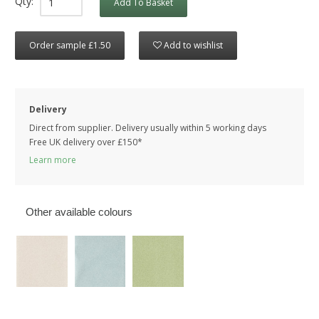
Qty:
Add To Basket
Order sample £1.50
Add to wishlist
Delivery
Direct from supplier. Delivery usually within 5 working days
Free UK delivery over £150*
Learn more
Other available colours