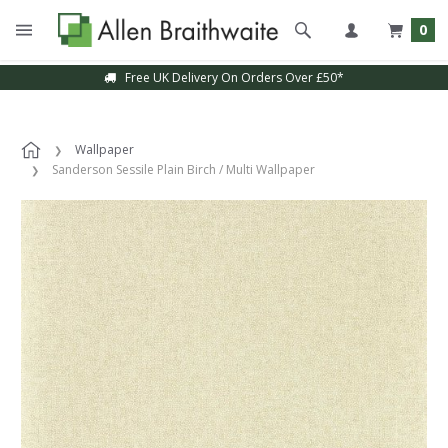
0
Free UK Delivery On Orders Over £50*
Wallpaper
Sanderson Sessile Plain Birch / Multi Wallpaper