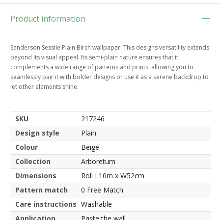
Product information
Sanderson Sessile Plain Birch wallpaper. This designs versatility extends
beyond its visual appeal. Its semi-plain nature ensures that it
complements a wide range of patterns and prints, allowing you to
seamlessly pair it with bolder designs or use it as a serene backdrop to
let other elements shine.
SKU
217246
Design style
Plain
Colour
Beige
Collection
Arboretum
Dimensions
Roll L10m x W52cm
Pattern match
0 Free Match
Care instructions
Washable
Application
Paste the wall