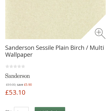
Sanderson Sessile Plain Birch / Multi
Wallpaper
£59.00,
save
£5.90
£53.10