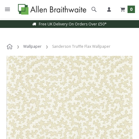
0
Free UK Delivery On Orders Over £50*
Wallpaper
Sanderson Truffle Flax Wallpaper