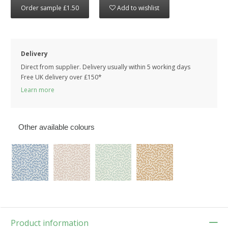
Order sample £1.50
Add to wishlist
Delivery
Direct from supplier. Delivery usually within 5 working days
Free UK delivery over £150*
Learn more
Other available colours
Product information