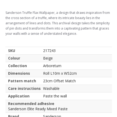
Sanderson Truffle Flax Wallpaper, a design that draws inspiration from
the cross section of a truffle, where its intricate beauty lies in the
arrangement of lines and dots. This archival design takes the simplicity
of pin dots and transforms them into a captivating pattern that graces
your walls with a sense of understated elegance.
SKU
217243
Colour
Beige
Collection
Arboretum
Dimensions
Roll L10m x W52cm
Pattern match
23cm Offset Match
Care instructions
Washable
Application
Paste the wall
Recommended adhesive
Sanderson Elite Ready Mixed Paste
Brand
Sanderson