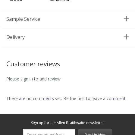
Sample Service
Delivery
Customer reviews
Please sign in to add review
There are no comments yet. Be the first to leave a comment
Sign up for the Allen Braithwaite newsletter
Sign Up Now