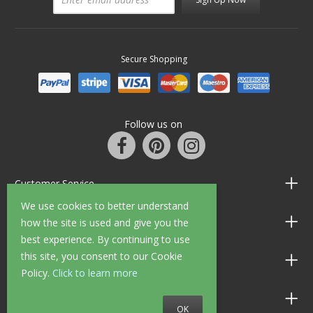
Secure Shopping
Follow us on
Customer Service
We use cookies to better understand
Information
how the site is used and give you the
best experience. By continuing to use
this site, you consent to our Cookie
Shop Opening Hours
Policy.
Click to learn more
Allen Braithwaite Paints & Wallpaper
OK