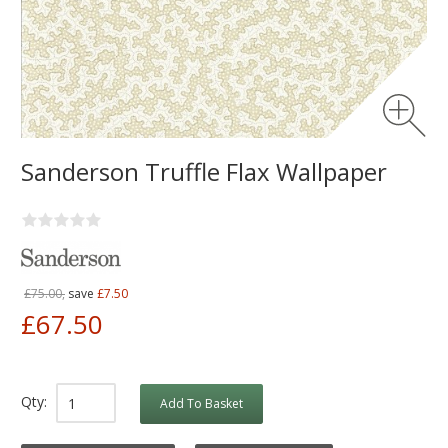
Sanderson Truffle Flax Wallpaper
£75.00,
save
£7.50
£67.50
Qty:
Add To Basket