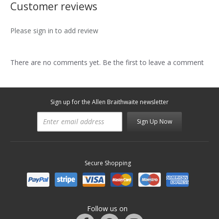
Customer reviews
Please sign in to add review
There are no comments yet. Be the first to leave a comment
Sign up for the Allen Braithwaite newsletter
Sign Up Now
Secure Shopping
Follow us on