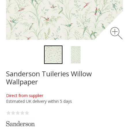
Sanderson Tuileries Willow
Wallpaper
Direct from supplier
Estimated UK delivery within 5 days