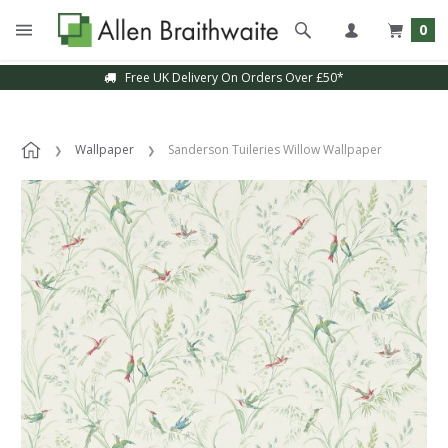
0
Free UK Delivery On Orders Over £50*
Wallpaper
Sanderson Tuileries Willow Wallpaper