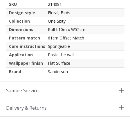
SKU
214081
Design style
Floral, Birds
Collection
One Sixty
Dimensions
Roll L10m x W52cm
Pattern match
61cm Offset Match
Care instructions
Spongeable
Application
Paste the wall
Wallpaper finish
Flat Surface
Brand
Sanderson
Sample Service
Delivery & Returns