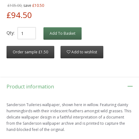
£105.00,
save
£10.50
£94.50
Qty:
Add To Basket
Order sample £1.50
Add to wishlist
Product information
Sanderson Tuileries wallpaper, shown here in willow. Featuring dainty
hummingbirds with their iridescent feathers amongst wild grasses. This
delicate wallpaper design in a faithful interpretation of a document
from the Sanderson wallpaper archive and is printed to capture the
hand-blocked feel of the original.